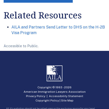
Related Resources
AILA and Partners Send Letter to DHS on the H-2B
Visa Program
Accessible to Public.
Copyright © 1993 -
2026
American Immigration Lawyers Association
Privacy Policy
|
Accessibility Statement
Copyright Policy
|
Site Map
AILA’s websites should not be relied upon as the exclusive source for your legal