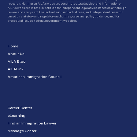
research. Nothing on AILA’s websites constitutes legal advice, and information on
AILA’s websites is not a substitute for independent legal advice based on a thorough
review and analysis of the facts of each individual case, and independent research
based on statutory and regulatory authorities, case law, policy guidance, and for
procedural issues, federal government websites.
Home
About Us
AILA Blog
AILALink
American Immigration Council
Career Center
eLearning
Find an Immigration Lawyer
Message Center