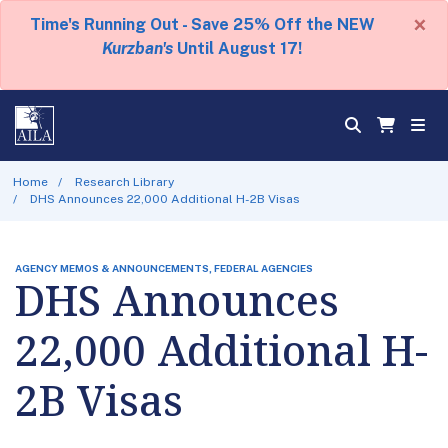
×
Time's Running Out - Save 25% Off the NEW
Kurzban's
Until August 17!
Home
Research Library
DHS Announces 22,000 Additional H-2B Visas
AGENCY MEMOS & ANNOUNCEMENTS, FEDERAL AGENCIES
DHS Announces
22,000 Additional H-
2B Visas