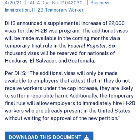
4/20/21
AILA Doc. No. 21042030.
Business
Immigration
,
H-2B Temporary Worker
DHS announced a supplemental increase of 22,000
visas for the H-2B visa program. The additional visas
will be made available in the coming months via a
temporary final rule in the
Federal Register
. Six
thousand visas will be reserved for nationals of
Honduras, El Salvador, and Guatemala.
Per DHS: “The additional visas will only be made
available to employers that attest that, if they do not
receive workers under the cap increase, they are likely
to suffer irreparable harm. Additionally, the temporary
final rule will allow employers to immediately hire H-2B
workers who are already present in the United States
without waiting for approval of the new petition.”
DOWNLOAD THIS DOCUMENT