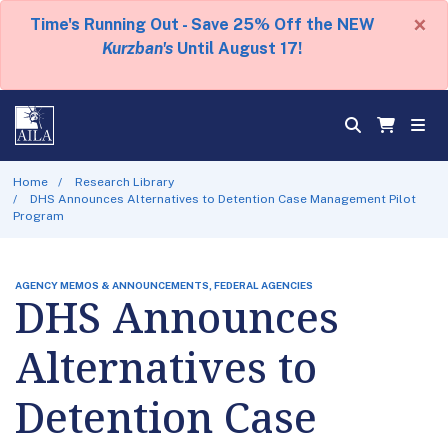
×
Time's Running Out - Save 25% Off the NEW
Kurzban's
Until August 17!
Home
Research Library
DHS Announces Alternatives to Detention Case Management Pilot
Program
AGENCY MEMOS & ANNOUNCEMENTS, FEDERAL AGENCIES
DHS Announces
Alternatives to
Detention Case