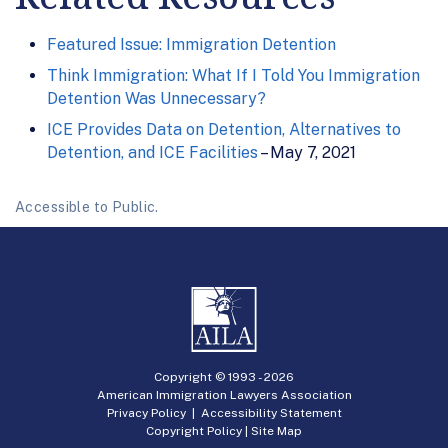
Featured Issue: Immigration Detention
Think Immigration: What If I Told You Immigration
Detention Was Unnecessary?
ICE Provides Data on Detention, Alternatives to
Detention, and ICE Facilities
– May 7, 2021
Accessible to Public.
Copyright © 1993 -
2026
American Immigration Lawyers Association
Privacy Policy
|
Accessibility Statement
Copyright Policy
|
Site Map