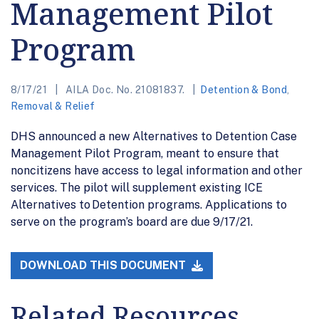
Management Pilot
Program
8/17/21
AILA Doc. No. 21081837.
Detention & Bond
,
Removal & Relief
DHS announced a new Alternatives to Detention Case
Management Pilot Program, meant to ensure that
noncitizens have access to legal information and other
services. The pilot will supplement existing ICE
Alternatives to Detention programs. Applications to
serve on the program’s board are due 9/17/21.
DOWNLOAD THIS DOCUMENT
Related Resources