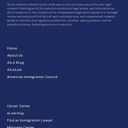
AILA’s websites should not be relied upon as the exclusive source for your legal
research. Nothing on AILA’s websites constitutes legal advice, and information on
AILA’s websites is not a substitute for independent legal advice based on a thorough
review and analysis of the facts of each individual case, and independent research
based on statutory and regulatory authorities, case law, policy guidance, and for
procedural issues, federal government websites.
Home
About Us
AILA Blog
AILALink
American Immigration Council
Career Center
eLearning
Find an Immigration Lawyer
Message Center