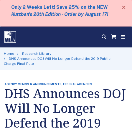
×
Only 2 Weeks Left! Save 25% on the NEW
Kurzban's 20th Edition - Order by August 17!
Home
Research Library
DHS Announces DOJ Will No Longer Defend the 2019 Public
Charge Final Rule
AGENCY MEMOS & ANNOUNCEMENTS, FEDERAL AGENCIES
DHS Announces DOJ
Will No Longer
Defend the 2019