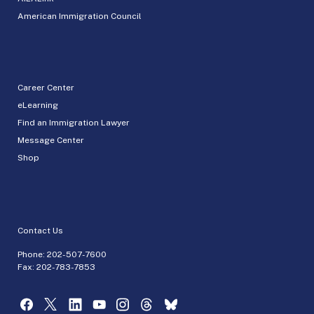
American Immigration Council
Career Center
eLearning
Find an Immigration Lawyer
Message Center
Shop
Contact Us
Phone:
202-507-7600
Fax: 202-783-7853