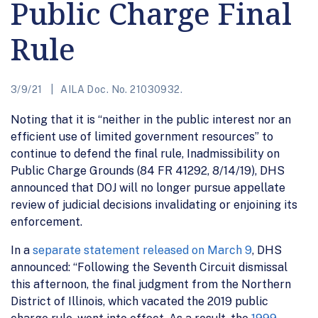
Public Charge Final
Rule
3/9/21
AILA Doc. No. 21030932.
Noting that it is “neither in the public interest nor an
efficient use of limited government resources” to
continue to defend the final rule, Inadmissibility on
Public Charge Grounds (84 FR 41292, 8/14/19), DHS
announced that DOJ will no longer pursue appellate
review of judicial decisions invalidating or enjoining its
enforcement.
In a
separate statement released on March 9
, DHS
announced: “Following the Seventh Circuit dismissal
this afternoon, the final judgment from the Northern
District of Illinois, which vacated the 2019 public