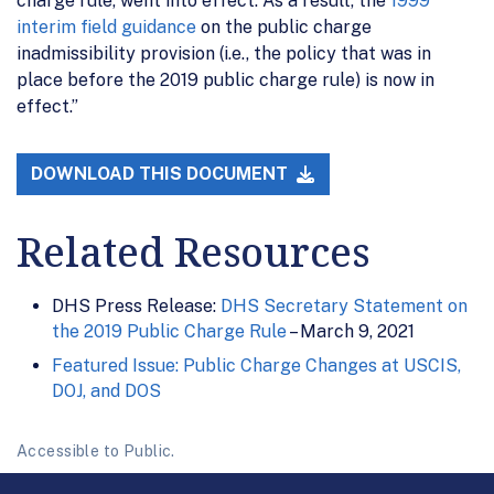
charge rule, went into effect. As a result, the
1999
interim field guidance
on the public charge
inadmissibility provision (i.e., the policy that was in
place before the 2019 public charge rule) is now in
effect.”
DOWNLOAD THIS DOCUMENT
Related Resources
DHS Press Release:
DHS Secretary Statement on
the 2019 Public Charge Rule
– March 9, 2021
Featured Issue: Public Charge Changes at USCIS,
DOJ, and DOS
Accessible to Public.