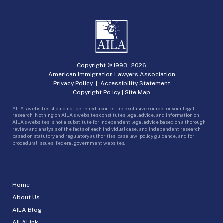
Copyright © 1993 -
2026
American Immigration Lawyers Association
Privacy Policy
|
Accessibility Statement
Copyright Policy
|
Site Map
AILA’s websites should not be relied upon as the exclusive source for your legal
research. Nothing on AILA’s websites constitutes legal advice, and information on
AILA’s websites is not a substitute for independent legal advice based on a thorough
review and analysis of the facts of each individual case, and independent research
based on statutory and regulatory authorities, case law, policy guidance, and for
procedural issues, federal government websites.
Home
About Us
AILA Blog
AILALink