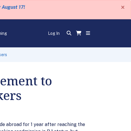
×
y August 17!
ning
Log In
kers
ement to
kers
de abroad for 1 year after reaching the