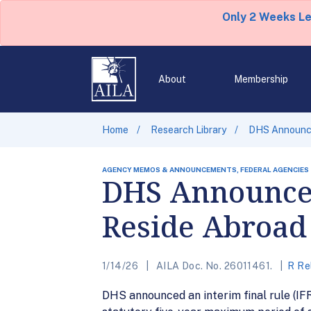
Only 2 Weeks L
About
Membership
Home
Research Library
DHS Announce
AGENCY MEMOS & ANNOUNCEMENTS, FEDERAL AGENCIES
DHS Announces
Reside Abroad 
1/14/26
AILA Doc. No. 26011461.
R Re
DHS announced an interim final rule (IFR