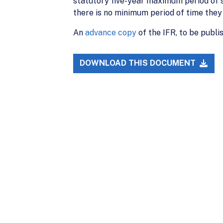
statutory five-year maximum period of st
there is no minimum period of time the
An
advance copy
of the IFR, to be publi
DOWNLOAD THIS DOCUMENT