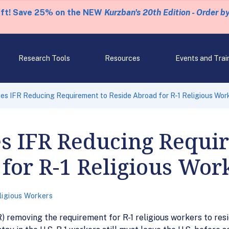
eft! Save 25% on the NEW
Kurzban's 20th Edition - Order b
Research Tools
Resources
Events and Trai
s IFR Reducing Requirement to Reside Abroad for R-1 Religious Wor
 IFR Reducing Requir
for R-1 Religious Wor
ligious Workers
) removing the requirement for R-1 religious workers to resi