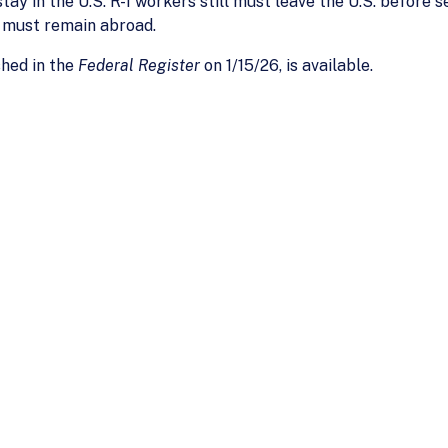
ay in the U.S. R-1 workers still must leave the U.S. before s
y must remain abroad.
shed in the
Federal Register
on 1/15/26, is available.