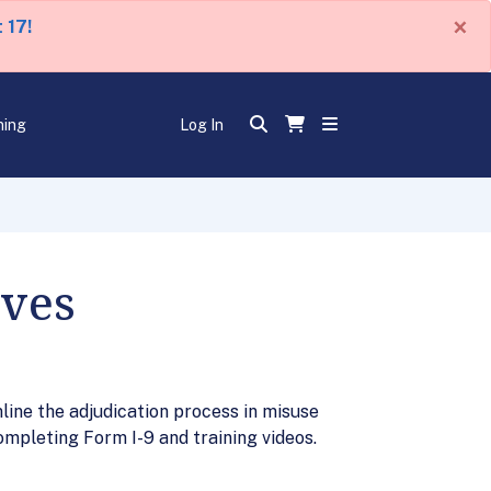
×
 17!
ning
Log In
ives
ine the adjudication process in misuse
ompleting Form I-9 and training videos.