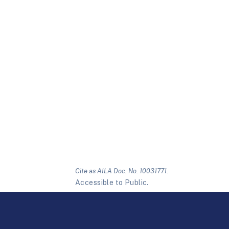
Cite as AILA Doc. No. 10031771.
Accessible to Public.