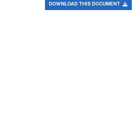
DOWNLOAD THIS DOCUMENT