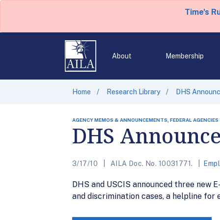
Time's R
About
Membership
Home
Research Library
DHS Announces
AGENCY MEMOS & ANNOUNCEMENTS, FEDERAL AGENCIES
DHS Announces
3/17/10
AILA Doc. No. 10031771.
Empl
DHS and USCIS announced three new E-Ver
and discrimination cases, a helpline for