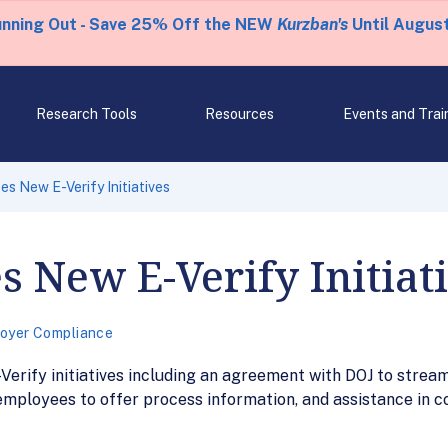
unning Out - Save 25% Off the NEW
Kurzban's
Until August
Research Tools
Resources
Events and Trai
 New E-Verify Initiatives
 New E-Verify Initiat
oyer Compliance
ify initiatives including an agreement with DOJ to streaml
 employees to offer process information, and assistance in c