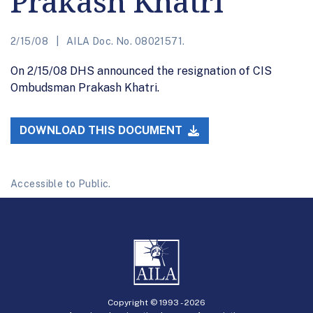
Prakash Khatri
2/15/08
AILA Doc. No. 08021571.
On 2/15/08 DHS announced the resignation of CIS
Ombudsman Prakash Khatri.
DOWNLOAD THIS DOCUMENT
Accessible to Public.
Copyright © 1993 -
2026