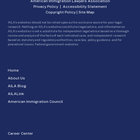
American Immigration Lawyers Association
Privacy Policy
|
Accessibility Statement
Copyright Policy
|
Site Map
AILA’s websites should not be relied upon as the exclusive source for your legal
research. Nothing on AILA’s websites constitutes legal advice, and information on
AILA’s websites is not a substitute for independent legal advice based on a thorough
review and analysis of the facts of each individual case, and independent research
based on statutory and regulatory authorities, case law, policy guidance, and for
procedural issues, federal government websites.
Home
About Us
AILA Blog
AILALink
American Immigration Council
Career Center