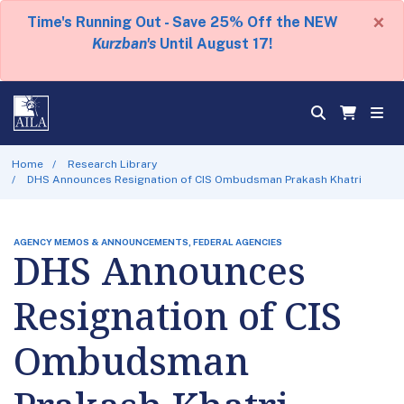
×
Time's Running Out - Save 25% Off the NEW
Kurzban's
Until August 17!
Home
Research Library
DHS Announces Resignation of CIS Ombudsman Prakash Khatri
AGENCY MEMOS & ANNOUNCEMENTS, FEDERAL AGENCIES
DHS Announces
Resignation of CIS
Ombudsman