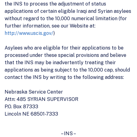
the INS to process the adjustment of status
applications of certain eligible Iraqi and Syrian asylees
without regard to the 10,000 numerical limitation (for
further information, see our Website at:
http://www.uscis.gov/
)
Asylees who are eligible for their applications to be
processed under these special provisions and believe
that the INS may be inadvertently treating their
applications as being subject to the 10,000 cap, should
contact the INS by writing to the following address:
Nebraska Service Center
Attn: 485 SYRIAN SUPERVISOR
P.O. Box 87333
Lincoln NE 68501-7333
– INS –