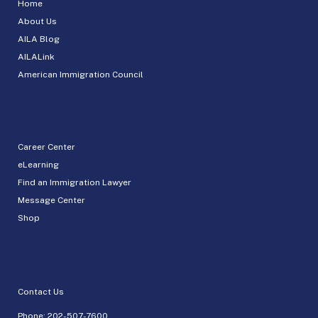
Home
About Us
AILA Blog
AILALink
American Immigration Council
Career Center
eLearning
Find an Immigration Lawyer
Message Center
Shop
Contact Us
Phone:
202-507-7600