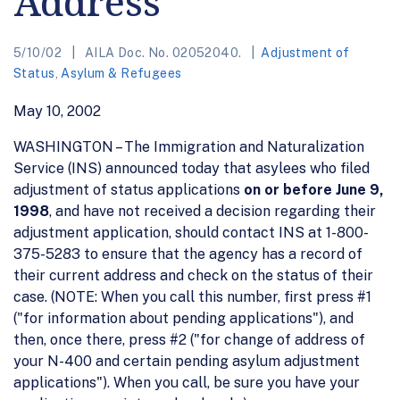
Address
5/10/02
AILA Doc. No. 02052040.
Adjustment of
Status
,
Asylum & Refugees
May 10, 2002
WASHINGTON – The Immigration and Naturalization
Service (INS) announced today that asylees who filed
adjustment of status applications
on or before June 9,
1998
, and have not received a decision regarding their
adjustment application, should contact INS at 1-800-
375-5283 to ensure that the agency has a record of
their current address and check on the status of their
case. (NOTE: When you call this number, first press #1
("for information about pending applications"), and
then, once there, press #2 ("for change of address of
your N-400 and certain pending asylum adjustment
applications"). When you call, be sure you have your