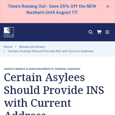
×
Time's Running Out - Save 25% Off the NEW
Kurzban's
Until August 17!
Home
Research Library
Certain Asylees Should Provide INS with Current Address
AGENCY MEMOS & ANNOUNCEMENTS, FEDERAL AGENCIES
Certain Asylees
Should Provide INS
with Current