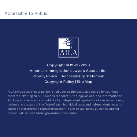
Accessible to Public.
Copyright © 1993 -
2026
American Immigration Lawyers Association
Privacy Policy
|
Accessibility Statement
Copyright Policy
|
Site Map
AILA’s websites should not be relied upon as the exclusive source for your legal
research. Nothing on AILA’s websites constitutes legal advice, and information on
AILA’s websites is not a substitute for independent legal advice based on a thorough
review and analysis of the facts of each individual case, and independent research
based on statutory and regulatory authorities, case law, policy guidance, and for
procedural issues, federal government websites.