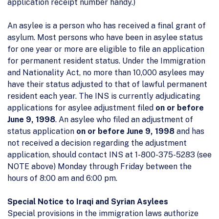
application receipt number handy.)
An asylee is a person who has received a final grant of
asylum. Most persons who have been in asylee status
for one year or more are eligible to file an application
for permanent resident status. Under the Immigration
and Nationality Act, no more than 10,000 asylees may
have their status adjusted to that of lawful permanent
resident each year. The INS is currently adjudicating
applications for asylee adjustment filed
on or before
June 9, 1998
. An asylee who filed an adjustment of
status application
on or before June 9, 1998
and has
not received a decision regarding the adjustment
application, should contact INS at 1-800-375-5283 (see
NOTE above) Monday through Friday between the
hours of 8:00 am and 6:00 pm.
Special Notice to Iraqi and Syrian Asylees
Special provisions in the immigration laws authorize