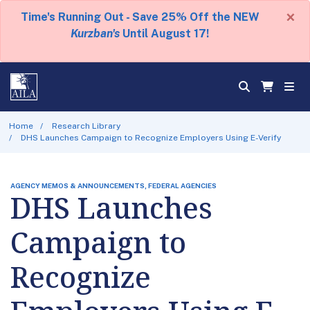
×
Time's Running Out - Save 25% Off the NEW
Kurzban's
Until August 17!
Home
Research Library
DHS Launches Campaign to Recognize Employers Using E-Verify
AGENCY MEMOS & ANNOUNCEMENTS, FEDERAL AGENCIES
DHS Launches
Campaign to
Recognize