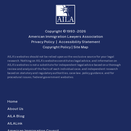
Copyright © 1993 -
2026
American Immigration Lawyers Association
Privacy Policy
|
Accessibility Statement
Copyright Policy
|
Site Map
AILA’s websites should not be relied upon as the exclusive source for your legal
research. Nothing on AILA’s websites constitutes legal advice, and information on
AILA’s websites is not a substitute for independent legal advice based on a thorough
review and analysis of the facts of each individual case, and independent research
based on statutory and regulatory authorities, case law, policy guidance, and for
procedural issues, federal government websites.
Home
About Us
AILA Blog
AILALink
American Immigration Council