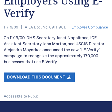
Employers Using E-
Verify
11/19/09
AILA Doc. No. 09111961.
Employer Compliance
On 11/19/09, DHS Secretary Janet Napolitano, ICE
Assistant Secretary John Morton, and USCIS Director
Alejandro Mayorkas announced the new "I E-Verify"
campaign to recognize the approximately 170,000
businesses that use E-Verify.
DOWNLOAD THIS DOCUMENT
Accessible to Public.