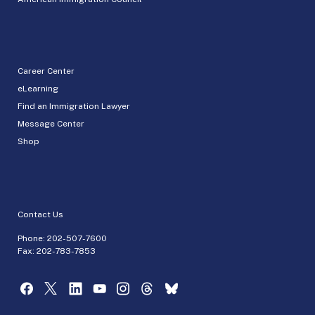
Career Center
eLearning
Find an Immigration Lawyer
Message Center
Shop
Contact Us
Phone:
202-507-7600
Fax: 202-783-7853