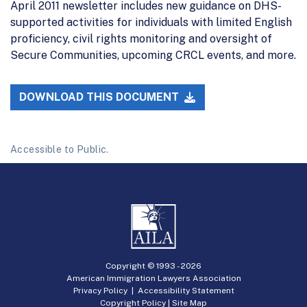
April 2011 newsletter includes new guidance on DHS-
supported activities for individuals with limited English
proficiency, civil rights monitoring and oversight of
Secure Communities, upcoming CRCL events, and more.
DOWNLOAD THIS DOCUMENT
Accessible to Public.
Copyright © 1993 -
2026
American Immigration Lawyers Association
Privacy Policy
|
Accessibility Statement
Copyright Policy
|
Site Map