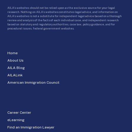
AILA’s websites should not be relied upon as the exclusive source for your legal
research. Nothing on AILA’s websites constitutes legal advice, and information on
AILA’s websites is not a substitute for independent legal advice based on a thorough
review and analysis of the facts of each individual case, and independent research
based on statutory and regulatory authorities, case law, policy guidance, and for
procedural issues, federal government websites.
Home
About Us
AILA Blog
AILALink
American Immigration Council
Career Center
eLearning
Find an Immigration Lawyer