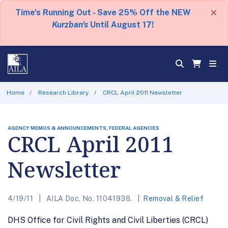
×
Time's Running Out - Save 25% Off the NEW
Kurzban's
Until August 17!
Home
Research Library
CRCL April 2011 Newsletter
AGENCY MEMOS & ANNOUNCEMENTS, FEDERAL AGENCIES
CRCL April 2011
Newsletter
4/19/11
AILA Doc. No. 11041936.
Removal & Relief
DHS Office for Civil Rights and Civil Liberties (CRCL)