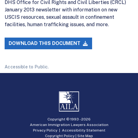
DHS Office for Civil Rights and Civil Liberties (CRCL)
January 2013 newsletter with information on new
USCIS resources, sexual assault in confinement
facilities, human trafficking issues, and more.
DOWNLOAD THIS DOCUMENT
Accessible to Public.
Copyright © 1993 -
2026
American Immigration Lawyers Association
Privacy Policy
|
Accessibility Statement
Copyright Policy
|
Site Map