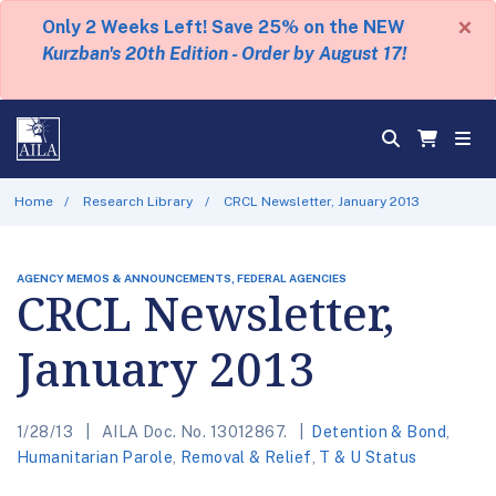
×
Only 2 Weeks Left! Save 25% on the NEW
Kurzban's 20th Edition - Order by August 17!
Home
Research Library
CRCL Newsletter, January 2013
AGENCY MEMOS & ANNOUNCEMENTS, FEDERAL AGENCIES
CRCL Newsletter,
January 2013
1/28/13
AILA Doc. No. 13012867.
Detention & Bond
,
Humanitarian Parole
,
Removal & Relief
,
T & U Status