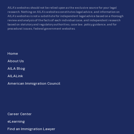
AILA’s websites should not be relied upon as the exclusive source for your legal
research. Nothing on AILA’s websites constitutes legal advice, and information on
AILA’s websites is not a substitute for independent legal advice based on a thorough
review and analysis of the facts of each individual case, and independent research
based on statutory and regulatory authorities, case law, policy guidance, and for
procedural issues, federal government websites.
Home
About Us
AILA Blog
AILALink
American Immigration Council
Career Center
eLearning
Find an Immigration Lawyer