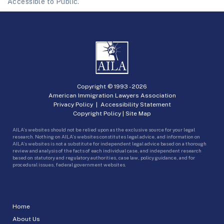
Accessible to Public.
Copyright © 1993 -
2026
American Immigration Lawyers Association
Privacy Policy
|
Accessibility Statement
Copyright Policy
|
Site Map
AILA’s websites should not be relied upon as the exclusive source for your legal
research. Nothing on AILA’s websites constitutes legal advice, and information on
AILA’s websites is not a substitute for independent legal advice based on a thorough
review and analysis of the facts of each individual case, and independent research
based on statutory and regulatory authorities, case law, policy guidance, and for
procedural issues, federal government websites.
Home
About Us