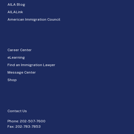
AILA Blog
AILALink
American Immigration Council
Career Center
eLearning
Find an Immigration Lawyer
Message Center
Shop
Contact Us
Phone:
202-507-7600
Fax: 202-783-7853