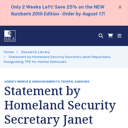
×
Only 2 Weeks Left! Save 25% on the NEW
Kurzban's 20th Edition - Order by August 17!
Home
Research Library
Statement by Homeland Security Secretary Janet Napolitano
Designating TPS for Haitian Nationals
AGENCY MEMOS & ANNOUNCEMENTS, FEDERAL AGENCIES
Statement by
Homeland Security
Secretary Janet