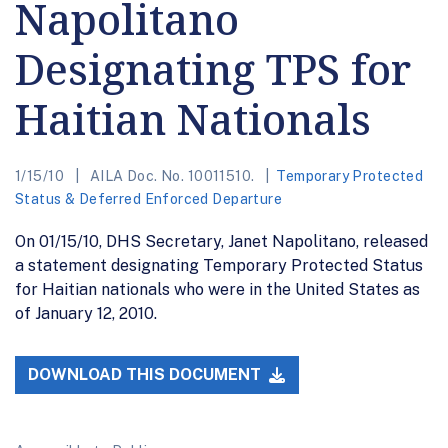
Napolitano
Designating TPS for
Haitian Nationals
1/15/10
AILA Doc. No. 10011510.
Temporary Protected
Status & Deferred Enforced Departure
On 01/15/10, DHS Secretary, Janet Napolitano, released
a statement designating Temporary Protected Status
for Haitian nationals who were in the United States as
of January 12, 2010.
DOWNLOAD THIS DOCUMENT