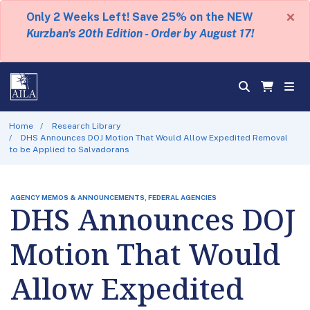
×
Only 2 Weeks Left! Save 25% on the NEW
Kurzban's 20th Edition - Order by August 17!
Home
Research Library
DHS Announces DOJ Motion That Would Allow Expedited Removal
to be Applied to Salvadorans
AGENCY MEMOS & ANNOUNCEMENTS, FEDERAL AGENCIES
DHS Announces DOJ
Motion That Would
Allow Expedited