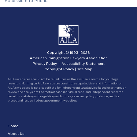
Accessible to Public.
Copyright © 1993 -
2026
American Immigration Lawyers Association
Privacy Policy
|
Accessibility Statement
Copyright Policy
|
Site Map
AILA’s websites should not be relied upon as the exclusive source for your legal
research. Nothing on AILA’s websites constitutes legal advice, and information on
AILA’s websites is not a substitute for independent legal advice based on a thorough
review and analysis of the facts of each individual case, and independent research
based on statutory and regulatory authorities, case law, policy guidance, and for
procedural issues, federal government websites.
Home
About Us