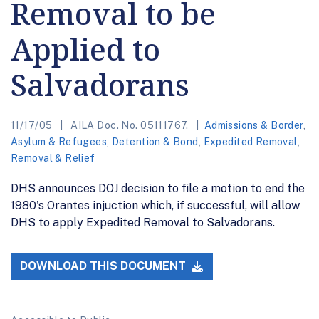
Removal to be
Applied to
Salvadorans
11/17/05
AILA Doc. No. 05111767.
Admissions & Border
,
Asylum & Refugees
,
Detention & Bond
,
Expedited Removal
,
Removal & Relief
DHS announces DOJ decision to file a motion to end the
1980's Orantes injuction which, if successful, will allow
DHS to apply Expedited Removal to Salvadorans.
DOWNLOAD THIS DOCUMENT