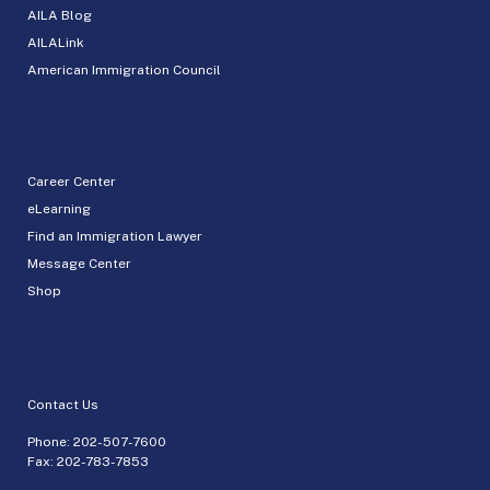
AILA Blog
AILALink
American Immigration Council
Career Center
eLearning
Find an Immigration Lawyer
Message Center
Shop
Contact Us
Phone:
202-507-7600
Fax: 202-783-7853