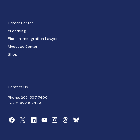
Career Center
eLearning
Find an Immigration Lawyer
Message Center
Shop
Contact Us
Phone:
202-507-7600
Fax: 202-783-7853