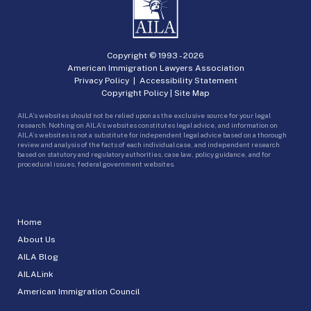
Copyright © 1993 -
2026
American Immigration Lawyers Association
Privacy Policy
|
Accessibility Statement
Copyright Policy
|
Site Map
AILA’s websites should not be relied upon as the exclusive source for your legal
research. Nothing on AILA’s websites constitutes legal advice, and information on
AILA’s websites is not a substitute for independent legal advice based on a thorough
review and analysis of the facts of each individual case, and independent research
based on statutory and regulatory authorities, case law, policy guidance, and for
procedural issues, federal government websites.
Home
About Us
AILA Blog
AILALink
American Immigration Council