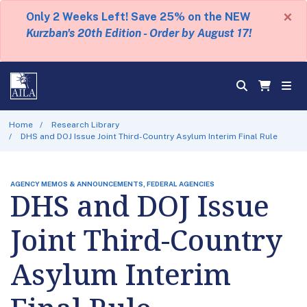
×
Only 2 Weeks Left! Save 25% on the NEW
Kurzban's 20th Edition - Order by August 17!
Home
Research Library
DHS and DOJ Issue Joint Third-Country Asylum Interim Final Rule
AGENCY MEMOS & ANNOUNCEMENTS, FEDERAL AGENCIES
DHS and DOJ Issue
Joint Third-Country
Asylum Interim