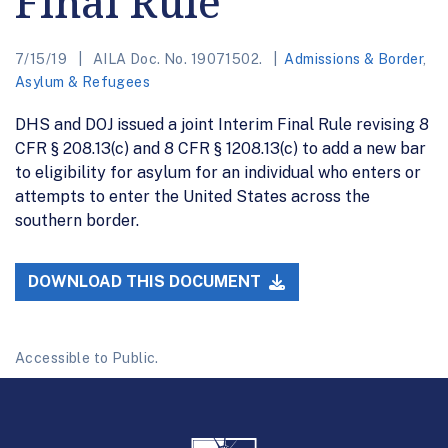
Final Rule
7/15/19
AILA Doc. No. 19071502.
Admissions & Border
,
Asylum & Refugees
DHS and DOJ issued a joint Interim Final Rule revising 8
CFR § 208.13(c) and 8 CFR § 1208.13(c) to add a new bar
to eligibility for asylum for an individual who enters or
attempts to enter the United States across the
southern border.
DOWNLOAD THIS DOCUMENT
Accessible to Public.