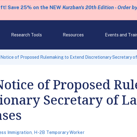
eft! Save 25% on the NEW
Kurzban's 20th Edition - Order b
Research Tools
Resources
Events and Trai
Notice of Proposed Rulemaking to Extend Discretionary Secretary 
otice of Proposed Rul
ionary Secretary of L
ases
ess Immigration
,
H-2B Temporary Worker