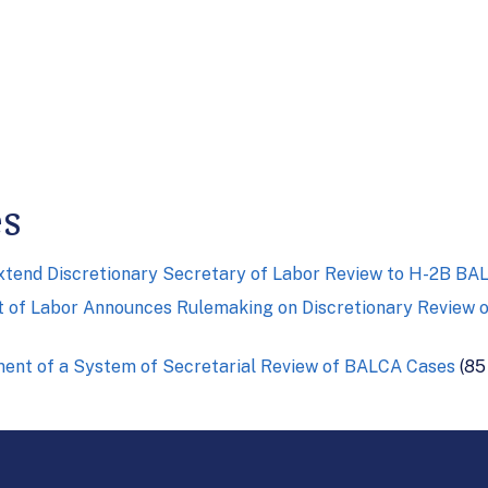
es
Extend Discretionary Secretary of Labor Review to H-2B B
 of Labor Announces Rulemaking on Discretionary Review of
hment of a System of Secretarial Review of BALCA Cases
(85