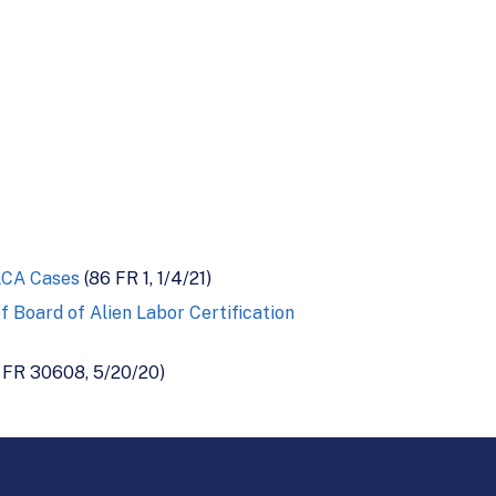
ALCA Cases
(86 FR 1, 1/4/21)
 Board of Alien Labor Certification
 FR 30608, 5/20/20)