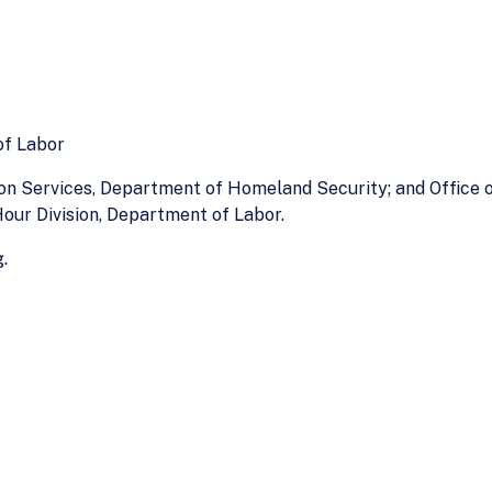
of Labor
ion Services, Department of Homeland Security; and Office
our Division, Department of Labor.
.