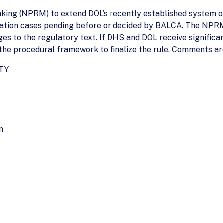
ing (NPRM) to extend DOL’s recently established system of
cation cases pending before or decided by BALCA. The NPR
ges to the regulatory text. If DHS and DOL receive signific
 the procedural framework to finalize the rule. Comments are 
TY
n