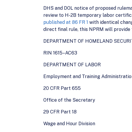
DHS and DOL notice of proposed rulemak
review to H-2B temporary labor certifi
published at 86 FR 1
with identical chan
direct final rule, this NPRM will provide
DEPARTMENT OF HOMELAND SECURI
RIN 1615–AC63
DEPARTMENT OF LABOR
Employment and Training Administratio
20 CFR Part 655
Office of the Secretary
29 CFR Part 18
Wage and Hour Division