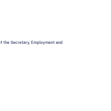
 of the Secretary, Employment and