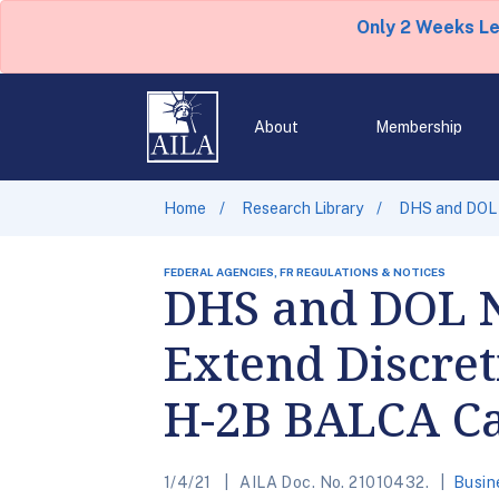
Only 2 Weeks L
About
Membership
Home
Research Library
DHS and DOL 
FEDERAL AGENCIES, FR REGULATIONS & NOTICES
DHS and DOL N
Extend Discret
H-2B BALCA C
1/4/21
AILA Doc. No. 21010432.
Busin