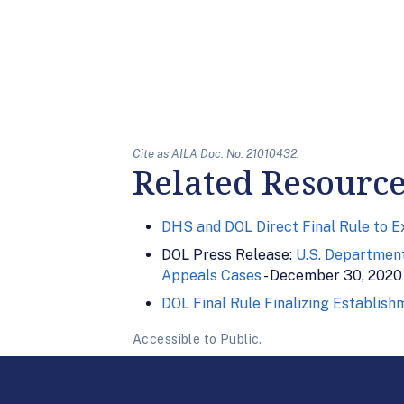
Cite as AILA Doc. No. 21010432.
Related Resourc
DHS and DOL Direct Final Rule to 
DOL Press Release:
U.S. Department
Appeals Cases
- December 30, 2020
DOL Final Rule Finalizing Establis
Accessible to Public.