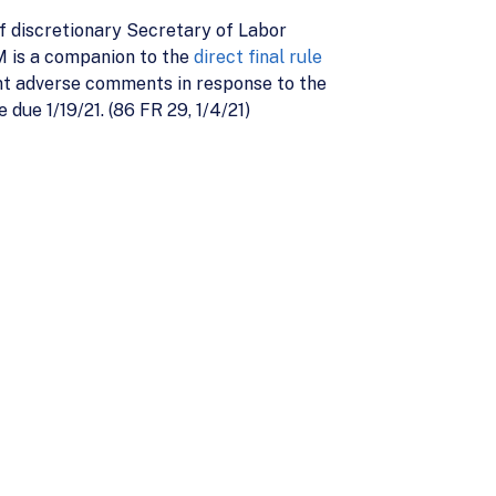
 discretionary Secretary of Labor
M is a companion to the
direct final rule
ant adverse comments in response to the
due 1/19/21. (86 FR 29, 1/4/21)