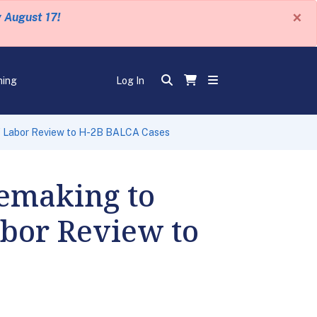
×
y August 17!
ning
Log In
of Labor Review to H-2B BALCA Cases
emaking to
abor Review to