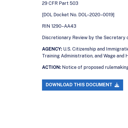
29 CFR Part 503
[DOL Docket No. DOL–2020–0019]
RIN 1290–AA43
Discretionary Review by the Secretary 
AGENCY:
U.S. Citizenship and Immigrat
Training Administration, and Wage and H
ACTION:
Notice of proposed rulemaking
DOWNLOAD THIS DOCUMENT