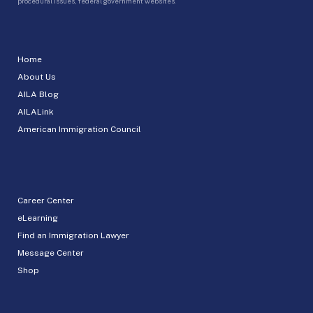
procedural issues, federal government websites.
Home
About Us
AILA Blog
AILALink
American Immigration Council
Career Center
eLearning
Find an Immigration Lawyer
Message Center
Shop