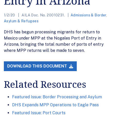
Entry in Arizona
1/2/20
AILA Doc. No. 20010231.
Admissions & Border
,
Asylum & Refugees
DHS has begun processing migrants for return to
Mexico under MPP at the Nogales Port of Entry in
Arizona, bringing the total number of ports of entry
where MPP returns will be made to seven.
DOWNLOAD THIS DOCUMENT
Related Resources
Featured Issue: Border Processing and Asylum
DHS Expands MPP Operations to Eagle Pass
Featured Issue: Port Courts