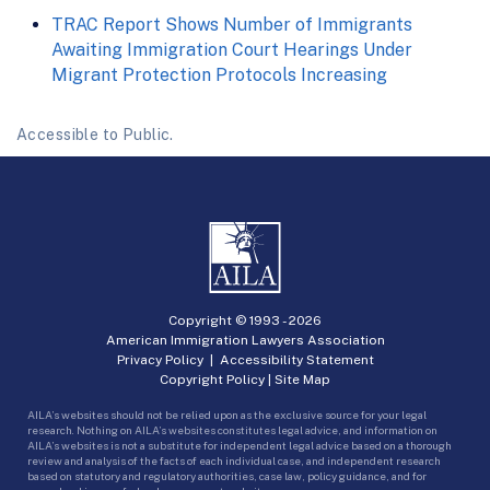
TRAC Report Shows Number of Immigrants
Awaiting Immigration Court Hearings Under
Migrant Protection Protocols Increasing
Accessible to Public.
Copyright © 1993 -
2026
American Immigration Lawyers Association
Privacy Policy
|
Accessibility Statement
Copyright Policy
|
Site Map
AILA’s websites should not be relied upon as the exclusive source for your legal
research. Nothing on AILA’s websites constitutes legal advice, and information on
AILA’s websites is not a substitute for independent legal advice based on a thorough
review and analysis of the facts of each individual case, and independent research
based on statutory and regulatory authorities, case law, policy guidance, and for