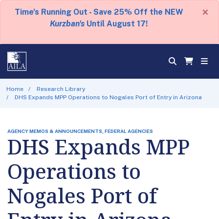
×
Time's Running Out - Save 25% Off the NEW
Kurzban's
Until August 17!
Home
Research Library
DHS Expands MPP Operations to Nogales Port of Entry in Arizona
AGENCY MEMOS & ANNOUNCEMENTS, FEDERAL AGENCIES
DHS Expands MPP
Operations to
Nogales Port of