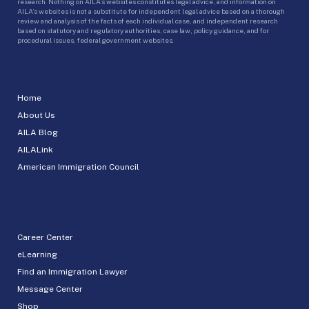
research. Nothing on AILA’s websites constitutes legal advice, and information on
AILA’s websites is not a substitute for independent legal advice based on a thorough
review and analysis of the facts of each individual case, and independent research
based on statutory and regulatory authorities, case law, policy guidance, and for
procedural issues, federal government websites.
Home
About Us
AILA Blog
AILALink
American Immigration Council
Career Center
eLearning
Find an Immigration Lawyer
Message Center
Shop