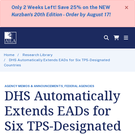
×
Only 2 Weeks Left! Save 25% on the NEW
Kurzban's 20th Edition - Order by August 17!
Home
Research Library
DHS Automatically Extends EADs for Six TPS-Designated
Countries
AGENCY MEMOS & ANNOUNCEMENTS, FEDERAL AGENCIES
DHS Automatically
Extends EADs for
Six TPS-Designated