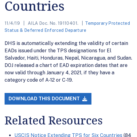
Countries
11/4/19
AILA Doc. No. 19110401.
Temporary Protected
Status & Deferred Enforced Departure
DHS is automatically extending the validity of certain
EADs issued under the TPS designations for El
Salvador, Haiti, Honduras, Nepal, Nicaragua, and Sudan.
DOJ released a chart of EAD expiration dates that are
now valid through January 4, 2021, if they have a
category code of A-12 or C-19.
DOWNLOAD THIS DOCUMENT
Related Resources
USCIS Notice Extending TPS for Six Countries
(84