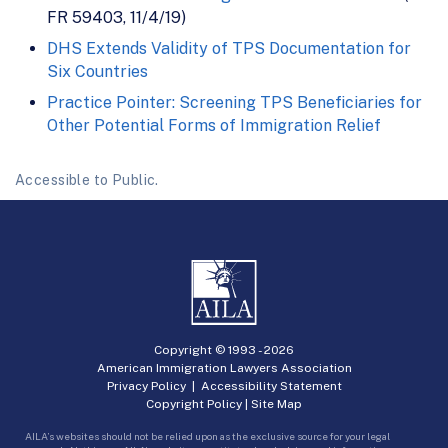
FR 59403, 11/4/19)
DHS Extends Validity of TPS Documentation for
Six Countries
Practice Pointer: Screening TPS Beneficiaries for
Other Potential Forms of Immigration Relief
Accessible to Public.
Copyright © 1993 -
2026
American Immigration Lawyers Association
Privacy Policy
|
Accessibility Statement
Copyright Policy
|
Site Map
AILA’s websites should not be relied upon as the exclusive source for your legal