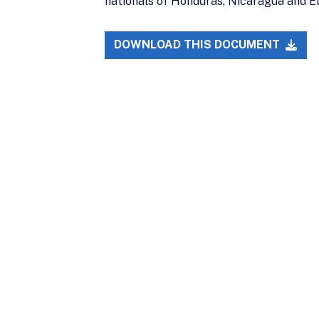
nationals of Honduras, Nicaragua and El
DOWNLOAD THIS DOCUMENT