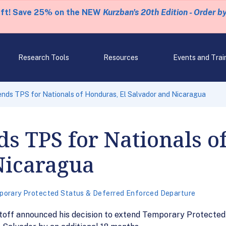
eft! Save 25% on the NEW
Kurzban's 20th Edition - Order b
Research Tools
Resources
Events and Trai
nds TPS for Nationals of Honduras, El Salvador and Nicaragua
ds TPS for Nationals o
Nicaragua
orary Protected Status & Deferred Enforced Departure
ff announced his decision to extend Temporary Protected S