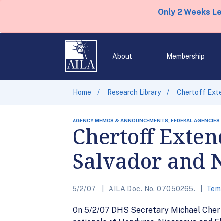
Only 2 Weeks L
About
Membership
Home
Research Library
Chertoff Exte
AGENCY MEMOS & ANNOUNCEMENTS, FEDERAL AGENCIES
Chertoff Exten
Salvador and 
5/2/07
AILA Doc. No. 07050265.
Temp
On 5/2/07 DHS Secretary Michael Cherto