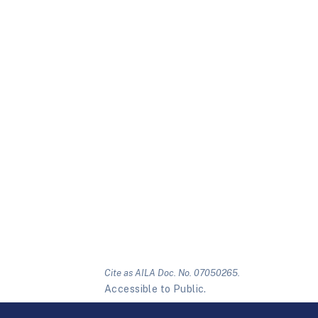
Cite as AILA Doc. No. 07050265.
Accessible to Public.