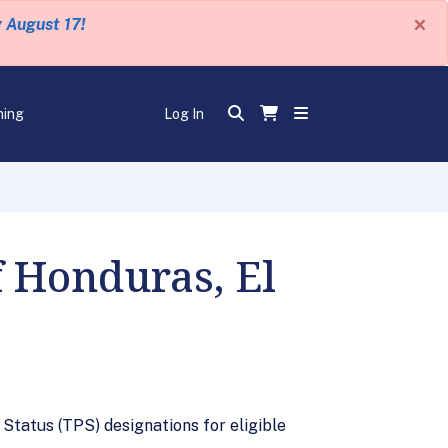
×
y August 17!
ning
Log In
f Honduras, El
tatus (TPS) designations for eligible