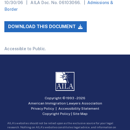
10/30/06
AILA Doc. No. 06103066.
Admissions &
Border
DOWNLOAD THIS DOCUMENT
Accessible to Public.
Copyright © 1993 -
2026
American Immigration Lawyers Association
Privacy Policy
|
Accessibility Statement
Copyright Policy
|
Site Map
AILA’s websites should not be relied upon as the exclusive source for your legal
research. Nothing on AILA’s websites constitutes legal advice, and information on