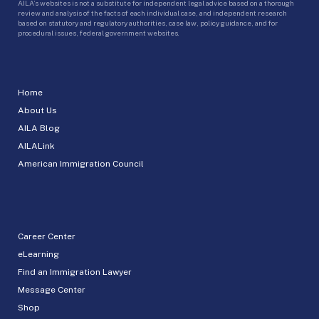
AILA’s websites is not a substitute for independent legal advice based on a thorough
review and analysis of the facts of each individual case, and independent research
based on statutory and regulatory authorities, case law, policy guidance, and for
procedural issues, federal government websites.
Home
About Us
AILA Blog
AILALink
American Immigration Council
Career Center
eLearning
Find an Immigration Lawyer
Message Center
Shop