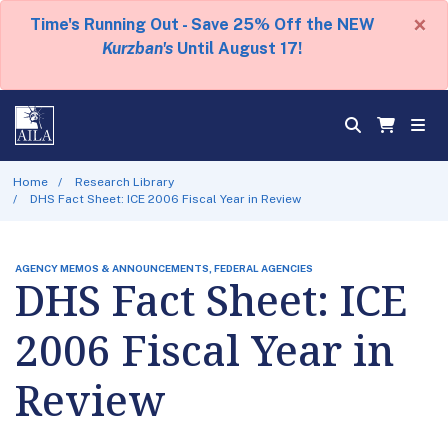
×
Time's Running Out - Save 25% Off the NEW
Kurzban's
Until August 17!
Home
Research Library
DHS Fact Sheet: ICE 2006 Fiscal Year in Review
AGENCY MEMOS & ANNOUNCEMENTS, FEDERAL AGENCIES
DHS Fact Sheet: ICE
2006 Fiscal Year in
Review