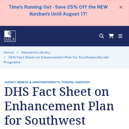
×
Time's Running Out - Save 25% Off the NEW
Kurzban's
Until August 17!
Home
Research Library
DHS Fact Sheet on Enhancement Plan for Southwest Border
Programs
AGENCY MEMOS & ANNOUNCEMENTS, FEDERAL AGENCIES
DHS Fact Sheet on
Enhancement Plan
for Southwest