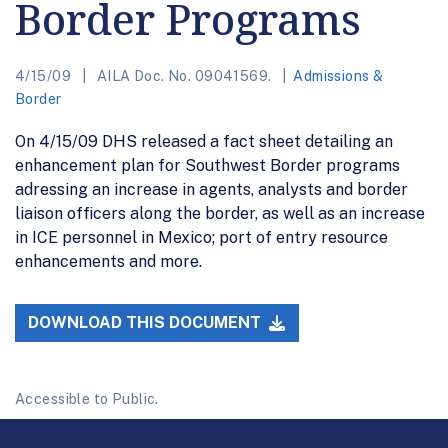
Border Programs
4/15/09
AILA Doc. No. 09041569.
Admissions &
Border
On 4/15/09 DHS released a fact sheet detailing an
enhancement plan for Southwest Border programs
adressing an increase in agents, analysts and border
liaison officers along the border, as well as an increase
in ICE personnel in Mexico; port of entry resource
enhancements and more.
DOWNLOAD THIS DOCUMENT
Accessible to Public.