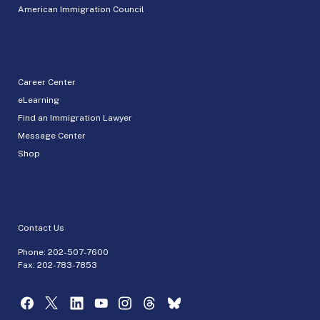
American Immigration Council
Career Center
eLearning
Find an Immigration Lawyer
Message Center
Shop
Contact Us
Phone:
202-507-7600
Fax: 202-783-7853