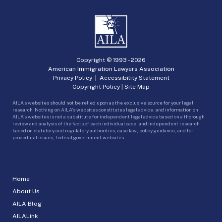
Copyright © 1993 -
2026
American Immigration Lawyers Association
Privacy Policy
|
Accessibility Statement
Copyright Policy
|
Site Map
AILA’s websites should not be relied upon as the exclusive source for your legal
research. Nothing on AILA’s websites constitutes legal advice, and information on
AILA’s websites is not a substitute for independent legal advice based on a thorough
review and analysis of the facts of each individual case, and independent research
based on statutory and regulatory authorities, case law, policy guidance, and for
procedural issues, federal government websites.
Home
About Us
AILA Blog
AILALink