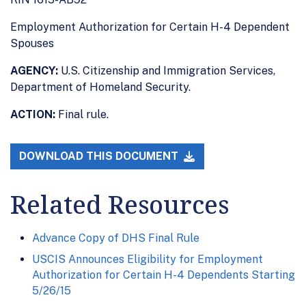
Employment Authorization for Certain H-4 Dependent
Spouses
AGENCY:
U.S. Citizenship and Immigration Services,
Department of Homeland Security.
ACTION:
Final rule.
DOWNLOAD THIS DOCUMENT
Related Resources
Advance Copy of DHS Final Rule
USCIS Announces Eligibility for Employment
Authorization for Certain H-4 Dependents Starting
5/26/15