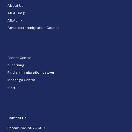
About Us
AILA Blog
AILALink
American Immigration Council
Career Center
eLearning
Find an Immigration Lawyer
Message Center
Shop
Contact Us
Phone:
202-507-7600