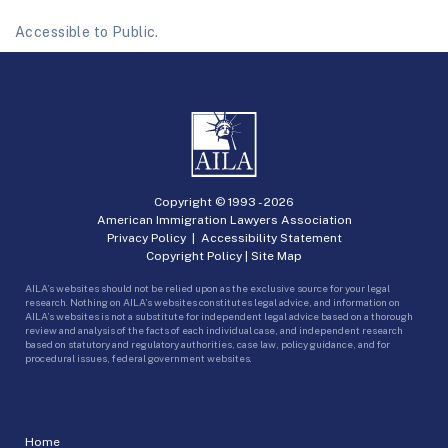
Accessible to Public.
Copyright © 1993 -
2026
American Immigration Lawyers Association
Privacy Policy
|
Accessibility Statement
Copyright Policy
|
Site Map
AILA’s websites should not be relied upon as the exclusive source for your legal
research. Nothing on AILA’s websites constitutes legal advice, and information on
AILA’s websites is not a substitute for independent legal advice based on a thorough
review and analysis of the facts of each individual case, and independent research
based on statutory and regulatory authorities, case law, policy guidance, and for
procedural issues, federal government websites.
Home