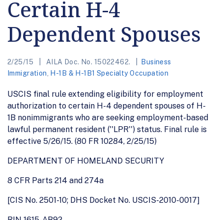
Certain H-4
Dependent Spouses
2/25/15
AILA Doc. No. 15022462.
Business
Immigration
,
H-1B & H-1B1 Specialty Occupation
USCIS final rule extending eligibility for employment
authorization to certain H-4 dependent spouses of H-
1B nonimmigrants who are seeking employment-based
lawful permanent resident (''LPR'') status. Final rule is
effective 5/26/15. (80 FR 10284, 2/25/15)
DEPARTMENT OF HOMELAND SECURITY
8 CFR Parts 214 and 274a
[CIS No. 2501-10; DHS Docket No. USCIS-2010-0017]
RIN 1615-AB92