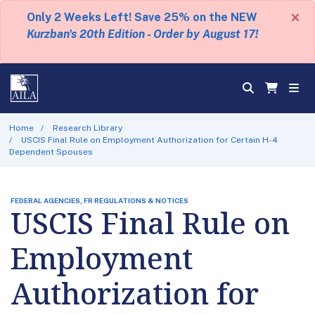
×
Only 2 Weeks Left! Save 25% on the NEW
Kurzban's 20th Edition - Order by August 17!
Home
Research Library
USCIS Final Rule on Employment Authorization for Certain H-4
Dependent Spouses
FEDERAL AGENCIES, FR REGULATIONS & NOTICES
USCIS Final Rule on
Employment
Authorization for