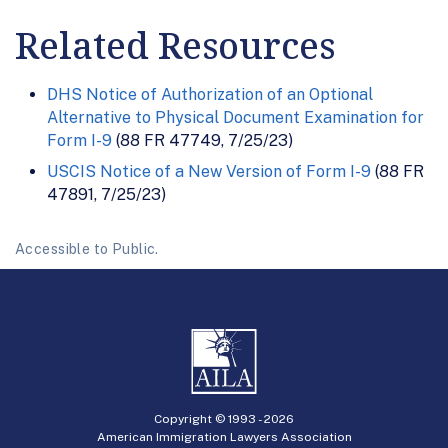
Related Resources
DHS Notice of Authorization of an Optional
Alternative to Physical Document Examination for
Form I-9
(88 FR 47749, 7/25/23)
USCIS Notice of a New Version of Form I-9
(88 FR
47891, 7/25/23)
Accessible to Public.
Copyright © 1993 -
2026
American Immigration Lawyers Association