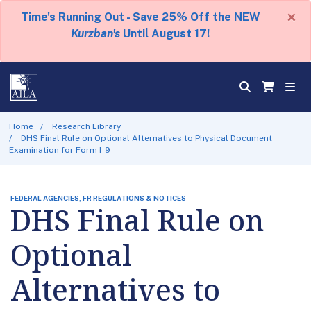
×
Time's Running Out - Save 25% Off the NEW
Kurzban's
Until August 17!
Home
Research Library
DHS Final Rule on Optional Alternatives to Physical Document
Examination for Form I-9
FEDERAL AGENCIES, FR REGULATIONS & NOTICES
DHS Final Rule on
Optional
Alternatives to