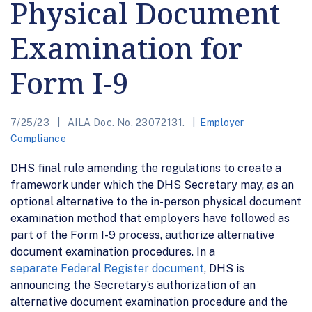
Physical Document
Examination for
Form I-9
7/25/23
AILA Doc. No. 23072131.
Employer
Compliance
DHS final rule amending the regulations to create a
framework under which the DHS Secretary may, as an
optional alternative to the in-person physical document
examination method that employers have followed as
part of the Form I-9 process, authorize alternative
document examination procedures. In a
separate Federal Register document
, DHS is
announcing the Secretary’s authorization of an
alternative document examination procedure and the