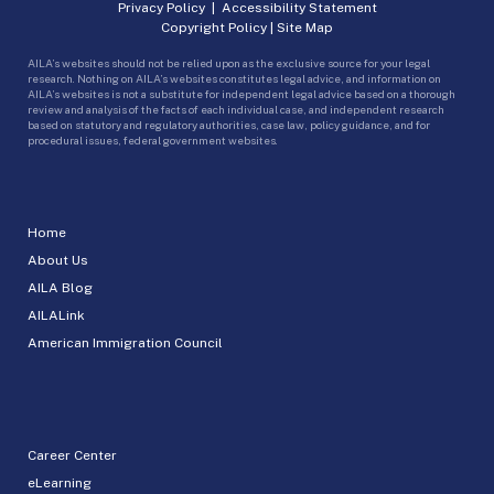
Privacy Policy
|
Accessibility Statement
Copyright Policy
|
Site Map
AILA’s websites should not be relied upon as the exclusive source for your legal
research. Nothing on AILA’s websites constitutes legal advice, and information on
AILA’s websites is not a substitute for independent legal advice based on a thorough
review and analysis of the facts of each individual case, and independent research
based on statutory and regulatory authorities, case law, policy guidance, and for
procedural issues, federal government websites.
Home
About Us
AILA Blog
AILALink
American Immigration Council
Career Center
eLearning