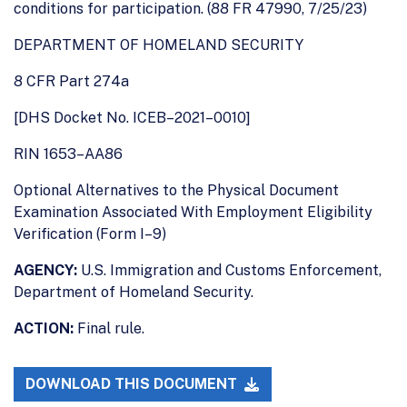
conditions for participation. (88 FR 47990, 7/25/23)
DEPARTMENT OF HOMELAND SECURITY
8 CFR Part 274a
[DHS Docket No. ICEB–2021–0010]
RIN 1653–AA86
Optional Alternatives to the Physical Document
Examination Associated With Employment Eligibility
Verification (Form I–9)
AGENCY:
U.S. Immigration and Customs Enforcement,
Department of Homeland Security.
ACTION:
Final rule.
DOWNLOAD THIS DOCUMENT