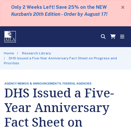
×
Only 2 Weeks Left! Save 25% on the NEW
Kurzban's 20th Edition - Order by August 17!
Home
Research Library
DHS Issued a Five-Year Anniversary Fact Sheet on Progress and
Priorities
AGENCY MEMOS & ANNOUNCEMENTS, FEDERAL AGENCIES
DHS Issued a Five-
Year Anniversary
Fact Sheet on