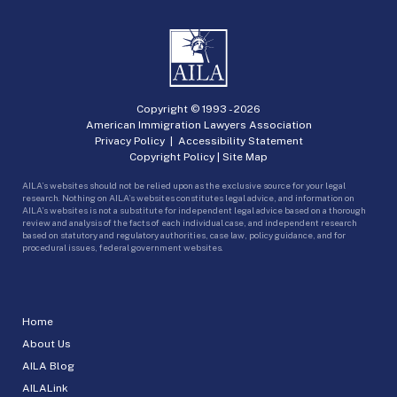
Copyright © 1993 -
2026
American Immigration Lawyers Association
Privacy Policy
|
Accessibility Statement
Copyright Policy
|
Site Map
AILA’s websites should not be relied upon as the exclusive source for your legal
research. Nothing on AILA’s websites constitutes legal advice, and information on
AILA’s websites is not a substitute for independent legal advice based on a thorough
review and analysis of the facts of each individual case, and independent research
based on statutory and regulatory authorities, case law, policy guidance, and for
procedural issues, federal government websites.
Home
About Us
AILA Blog
AILALink