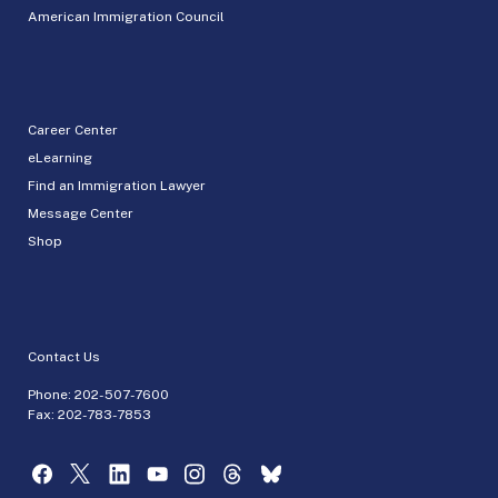
American Immigration Council
Career Center
eLearning
Find an Immigration Lawyer
Message Center
Shop
Contact Us
Phone:
202-507-7600
Fax: 202-783-7853