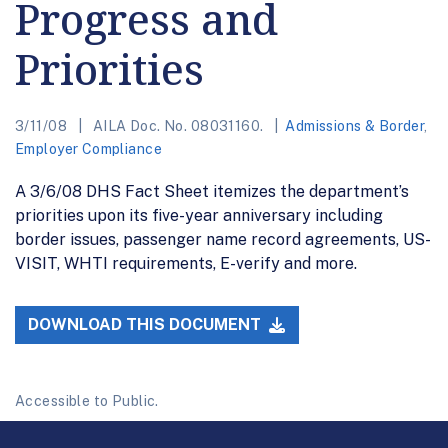
Progress and
Priorities
3/11/08
AILA Doc. No. 08031160.
Admissions & Border
,
Employer Compliance
A 3/6/08 DHS Fact Sheet itemizes the department’s
priorities upon its five-year anniversary including
border issues, passenger name record agreements, US-
VISIT, WHTI requirements, E-verify and more.
DOWNLOAD THIS DOCUMENT
Accessible to Public.