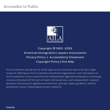
Accessible to Public.
Copyright © 1993 -
2026
American Immigration Lawyers Association
Privacy Policy
|
Accessibility Statement
Copyright Policy
|
Site Map
AILA’s websites should not be relied upon as the exclusive source for your legal
research. Nothing on AILA’s websites constitutes legal advice, and information on
AILA’s websites is not a substitute for independent legal advice based on a thorough
review and analysis of the facts of each individual case, and independent research
based on statutory and regulatory authorities, case law, policy guidance, and for
procedural issues, federal government websites.
Home