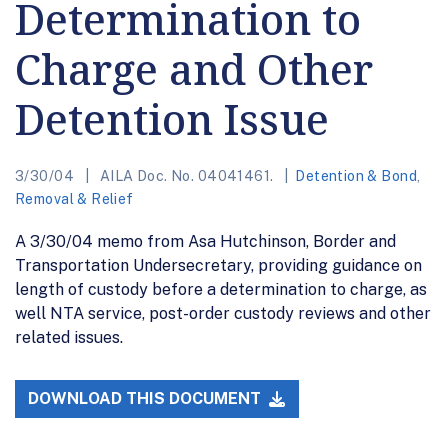
Determination to
Charge and Other
Detention Issue
3/30/04
AILA Doc. No. 04041461.
Detention & Bond
,
Removal & Relief
A 3/30/04 memo from Asa Hutchinson, Border and
Transportation Undersecretary, providing guidance on
length of custody before a determination to charge, as
well NTA service, post-order custody reviews and other
related issues.
DOWNLOAD THIS DOCUMENT