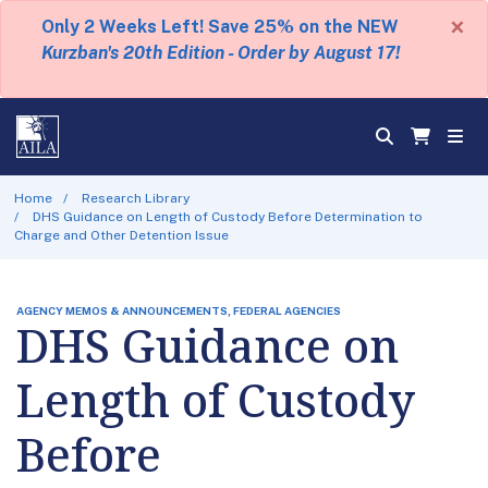
×
Only 2 Weeks Left! Save 25% on the NEW
Kurzban's 20th Edition - Order by August 17!
Home
Research Library
DHS Guidance on Length of Custody Before Determination to
Charge and Other Detention Issue
AGENCY MEMOS & ANNOUNCEMENTS, FEDERAL AGENCIES
DHS Guidance on
Length of Custody
Before