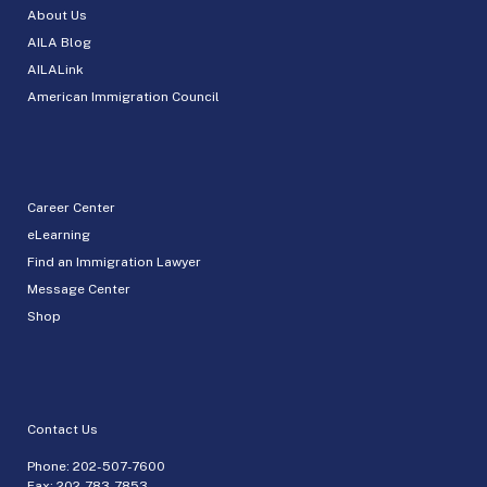
About Us
AILA Blog
AILALink
American Immigration Council
Career Center
eLearning
Find an Immigration Lawyer
Message Center
Shop
Contact Us
Phone:
202-507-7600
Fax: 202-783-7853