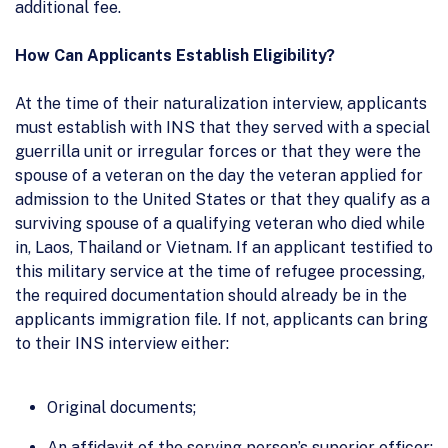
additional fee.
How Can Applicants Establish Eligibility?
At the time of their naturalization interview, applicants
must establish with INS that they served with a special
guerrilla unit or irregular forces or that they were the
spouse of a veteran on the day the veteran applied for
admission to the United States or that they qualify as a
surviving spouse of a qualifying veteran who died while
in, Laos, Thailand or Vietnam. If an applicant testified to
this military service at the time of refugee processing,
the required documentation should already be in the
applicants immigration file. If not, applicants can bring
to their INS interview either:
Original documents;
An affidavit of the serving person’s superior officer;