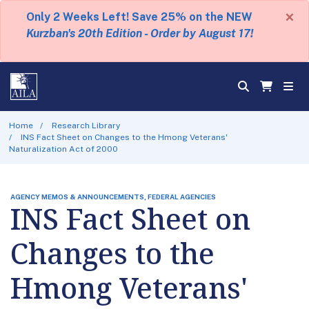
×
Only 2 Weeks Left! Save 25% on the NEW
Kurzban's 20th Edition - Order by August 17!
Home
Research Library
INS Fact Sheet on Changes to the Hmong Veterans'
Naturalization Act of 2000
AGENCY MEMOS & ANNOUNCEMENTS, FEDERAL AGENCIES
INS Fact Sheet on
Changes to the
Hmong Veterans'