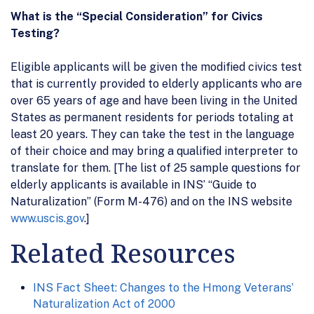
What is the “Special Consideration” for Civics
Testing?
Eligible applicants will be given the modified civics test
that is currently provided to elderly applicants who are
over 65 years of age and have been living in the United
States as permanent residents for periods totaling at
least 20 years. They can take the test in the language
of their choice and may bring a qualified interpreter to
translate for them. [The list of 25 sample questions for
elderly applicants is available in INS’ “Guide to
Naturalization” (Form M-476) and on the INS website
www.uscis.gov
.]
Related Resources
INS Fact Sheet: Changes to the Hmong Veterans’
Naturalization Act of 2000