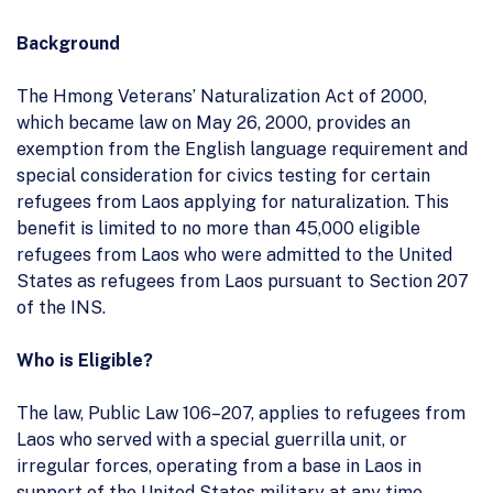
Background
The Hmong Veterans’ Naturalization Act of 2000,
which became law on May 26, 2000, provides an
exemption from the English language requirement and
special consideration for civics testing for certain
refugees from Laos applying for naturalization. This
benefit is limited to no more than 45,000 eligible
refugees from Laos who were admitted to the United
States as refugees from Laos pursuant to Section 207
of the INS.
Who is Eligible?
The law, Public Law 106–207, applies to refugees from
Laos who served with a special guerrilla unit, or
irregular forces, operating from a base in Laos in
support of the United States military at any time