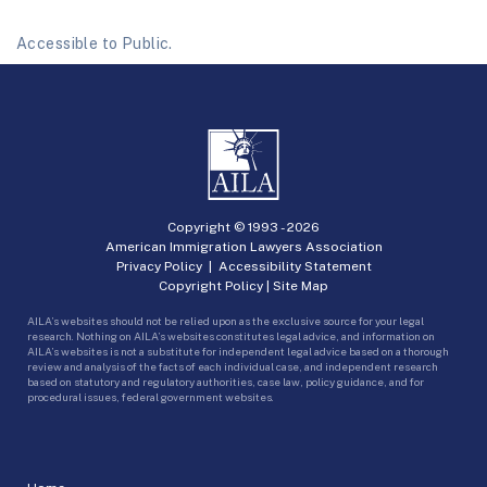
Accessible to Public.
Copyright © 1993 -
2026
American Immigration Lawyers Association
Privacy Policy
|
Accessibility Statement
Copyright Policy
|
Site Map
AILA’s websites should not be relied upon as the exclusive source for your legal
research. Nothing on AILA’s websites constitutes legal advice, and information on
AILA’s websites is not a substitute for independent legal advice based on a thorough
review and analysis of the facts of each individual case, and independent research
based on statutory and regulatory authorities, case law, policy guidance, and for
procedural issues, federal government websites.