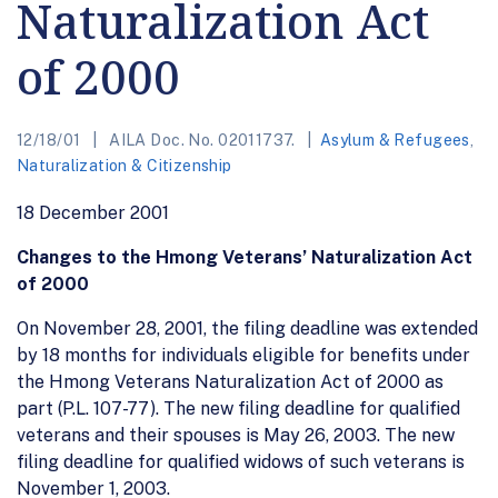
Naturalization Act
of 2000
12/18/01
AILA Doc. No. 02011737.
Asylum & Refugees
,
Naturalization & Citizenship
18 December 2001
Changes to the Hmong Veterans’ Naturalization Act
of 2000
On November 28, 2001, the filing deadline was extended
by 18 months for individuals eligible for benefits under
the Hmong Veterans Naturalization Act of 2000 as
part (P.L. 107-77). The new filing deadline for qualified
veterans and their spouses is May 26, 2003. The new
filing deadline for qualified widows of such veterans is
November 1, 2003.