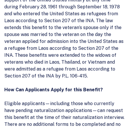
during February 28, 1961 through September 18, 1978
and who entered the United States as refugees from
Laos according to Section 207 of the INA. The law
extends this benefit to the veteran’s spouse only if the
spouse was married to the veteran on the day the
veteran applied for admission into the United States as
a refugee from Laos according to Section 207 of the
INA. These benefits were extended to the widows of
veterans who died in Laos, Thailand, or Vietnam and
were admitted as a refugee from Laos according to
Section 207 of the INA by P.L. 106-415.
How Can Applicants Apply for this Benefit?
Eligible applicants—including those who currently
have pending naturalization applications—can request
this benefit at the time of their naturalization interview.
There are no additional forms to be completed and no