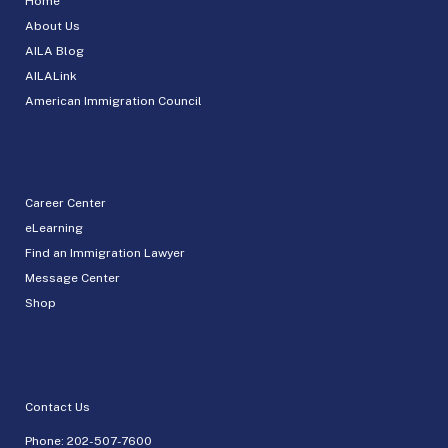
Home
About Us
AILA Blog
AILALink
American Immigration Council
Career Center
eLearning
Find an Immigration Lawyer
Message Center
Shop
Contact Us
Phone:
202-507-7600