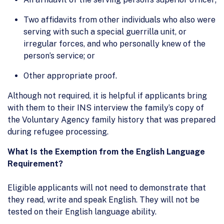
Two affidavits from other individuals who also were
serving with such a special guerrilla unit, or
irregular forces, and who personally knew of the
person’s service; or
Other appropriate proof.
Although not required, it is helpful if applicants bring
with them to their INS interview the family’s copy of
the Voluntary Agency family history that was prepared
during refugee processing.
What Is the Exemption from the English Language
Requirement?
Eligible applicants will not need to demonstrate that
they read, write and speak English. They will not be
tested on their English language ability.