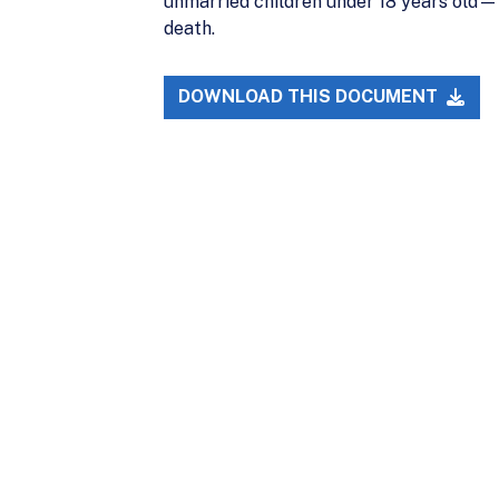
unmarried children under 18 years old—w
death.
DOWNLOAD THIS DOCUMENT