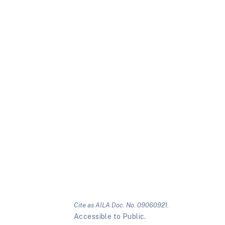
Cite as AILA Doc. No. 09060921.
Accessible to Public.