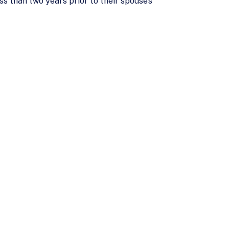
s than two years prior to their spouse’s