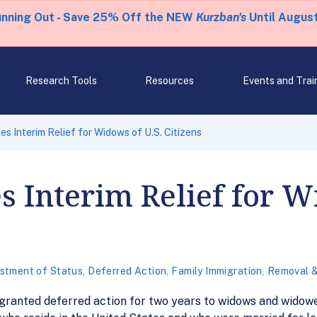
unning Out - Save 25% Off the NEW
Kurzban's
Until August
Research Tools
Resources
Events and Trai
 Interim Relief for Widows of U.S. Citizens
Interim Relief for Wi
stment of Status
,
Deferred Action
,
Family Immigration
,
Removal &
ranted deferred action for two years to widows and widower