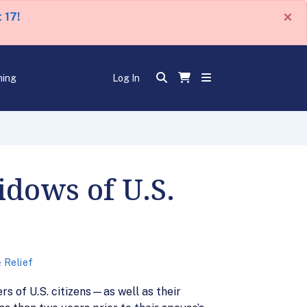
×
 17!
ning
Log In
dows of U.S.
 Relief
s of U.S. citizens—as well as their