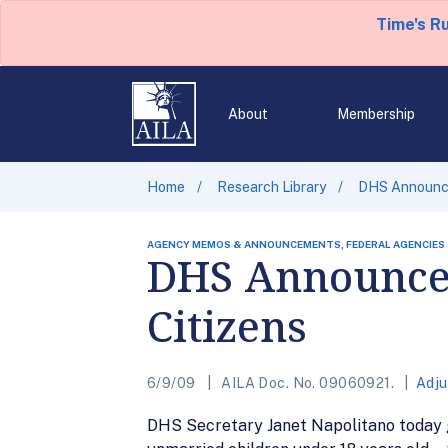
Time's R
About
Membership
Home
Research Library
DHS Announces
AGENCY MEMOS & ANNOUNCEMENTS, FEDERAL AGENCIES
DHS Announces 
Citizens
6/9/09
AILA Doc. No. 09060921.
Adju
DHS Secretary Janet Napolitano today g