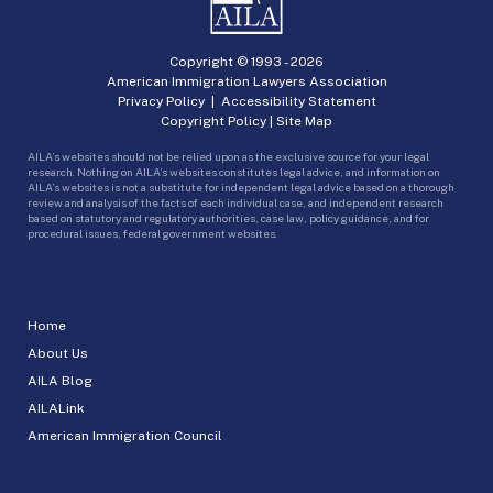
Copyright © 1993 -
2026
American Immigration Lawyers Association
Privacy Policy
|
Accessibility Statement
Copyright Policy
|
Site Map
AILA’s websites should not be relied upon as the exclusive source for your legal
research. Nothing on AILA’s websites constitutes legal advice, and information on
AILA’s websites is not a substitute for independent legal advice based on a thorough
review and analysis of the facts of each individual case, and independent research
based on statutory and regulatory authorities, case law, policy guidance, and for
procedural issues, federal government websites.
Home
About Us
AILA Blog
AILALink
American Immigration Council