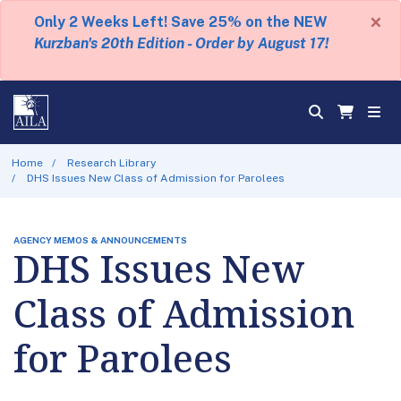
×
Only 2 Weeks Left! Save 25% on the NEW
Kurzban's 20th Edition - Order by August 17!
Home
Research Library
DHS Issues New Class of Admission for Parolees
AGENCY MEMOS & ANNOUNCEMENTS
DHS Issues New
Class of Admission
for Parolees