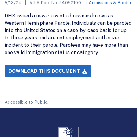
5/13/24
AILA Doc. No. 24052100.
Admissions & Border
DHS issued a new class of admissions known as
Western Hemisphere Parole. Individuals can be paroled
into the United States on a case-by-case basis for up
to three years and are not employment authorized
incident to their parole. Parolees may have more than
one valid immigration status or category.
DOWNLOAD THIS DOCUMENT
Accessible to Public.