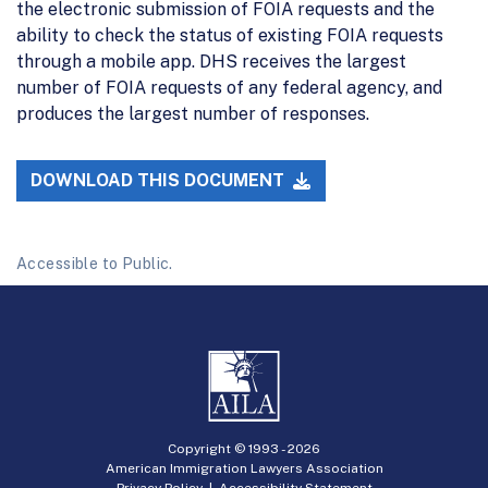
the electronic submission of FOIA requests and the
ability to check the status of existing FOIA requests
through a mobile app. DHS receives the largest
number of FOIA requests of any federal agency, and
produces the largest number of responses.
DOWNLOAD THIS DOCUMENT
Accessible to Public.
Copyright © 1993 -
2026
American Immigration Lawyers Association
Privacy Policy
|
Accessibility Statement