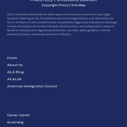
Copyright Policy
|
Site Map
AILA’s websites should not be relied upon as the exclusive source for your legal
research. Nothing on AILA’s websites constitutes legal advice, and information on
AILA’s websites is not a substitute for independent legal advice based on a thorough
review and analysis of the facts of each individual case, and independent research
based on statutory and regulatory authorities, case law, policy guidance, and for
procedural issues, federal government websites.
Home
About Us
AILA Blog
AILALink
American Immigration Council
Career Center
eLearning