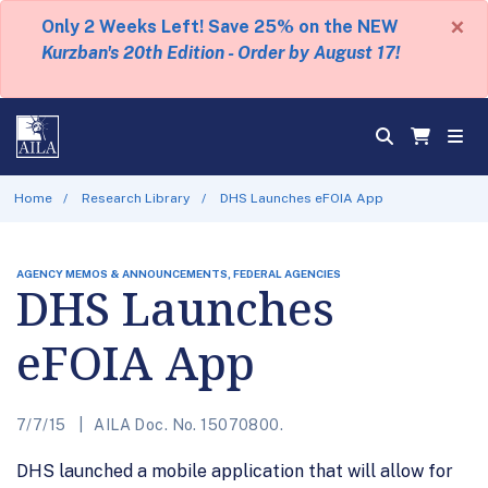
×
Only 2 Weeks Left! Save 25% on the NEW
Kurzban's 20th Edition - Order by August 17!
Home
Research Library
DHS Launches eFOIA App
AGENCY MEMOS & ANNOUNCEMENTS, FEDERAL AGENCIES
DHS Launches
eFOIA App
7/7/15
AILA Doc. No. 15070800.
DHS launched a mobile application that will allow for