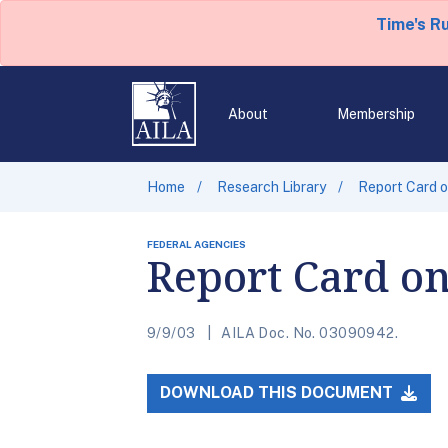
Time's R
About
Membership
Home
Research Library
Report Card o
FEDERAL AGENCIES
Report Card on
9/9/03
AILA Doc. No. 03090942.
DOWNLOAD THIS DOCUMENT