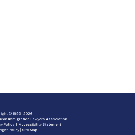
ight © 1993 -
2026
ican Immigration Lawyers Association
cy Policy
|
Accessibility Statement
ight Policy
|
Site Map