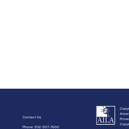
Copyr
Amer
Contact Us
Priva
Copyr
Phone:
202-507-7600