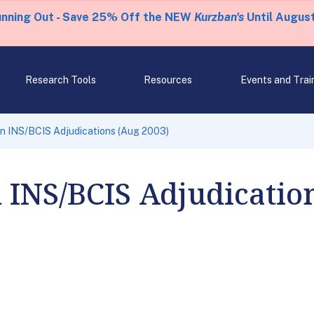
unning Out - Save 25% Off the NEW
Kurzban's
Until August
Research Tools
Resources
Events and Trai
n INS/BCIS Adjudications (Aug 2003)
 INS/BCIS Adjudicatio