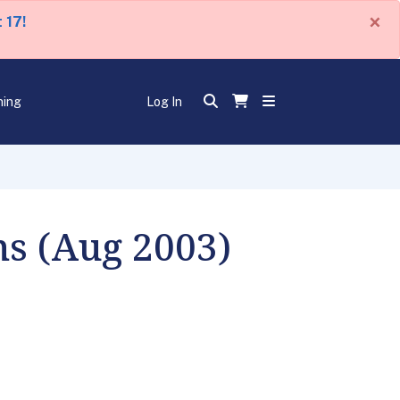
×
 17!
ning
Log In
ns (Aug 2003)