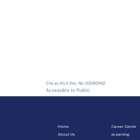
Cite as AILA Doc. No. 03090942.
Accessible to Public.
Home
Career Center
About Us
eLearning