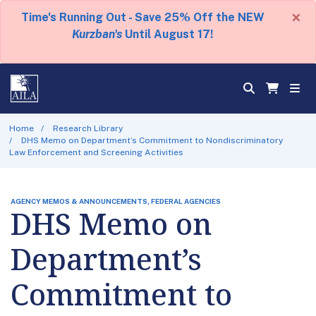
×
Time's Running Out - Save 25% Off the NEW
Kurzban's
Until August 17!
Home
Research Library
DHS Memo on Department’s Commitment to Nondiscriminatory
Law Enforcement and Screening Activities
AGENCY MEMOS & ANNOUNCEMENTS, FEDERAL AGENCIES
DHS Memo on
Department’s
Commitment to