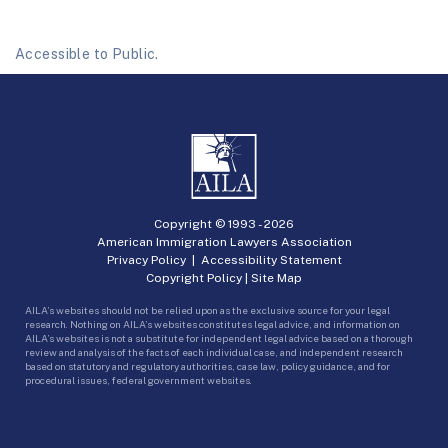
Accessible to Public.
Copyright © 1993 -
2026
American Immigration Lawyers Association
Privacy Policy
|
Accessibility Statement
Copyright Policy
|
Site Map
AILA’s websites should not be relied upon as the exclusive source for your legal
research. Nothing on AILA’s websites constitutes legal advice, and information on
AILA’s websites is not a substitute for independent legal advice based on a thorough
review and analysis of the facts of each individual case, and independent research
based on statutory and regulatory authorities, case law, policy guidance, and for
procedural issues, federal government websites.