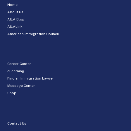
Home
About Us
AILA Blog
AILALink
American Immigration Council
Career Center
eLearning
Find an Immigration Lawyer
Message Center
Shop
Contact Us