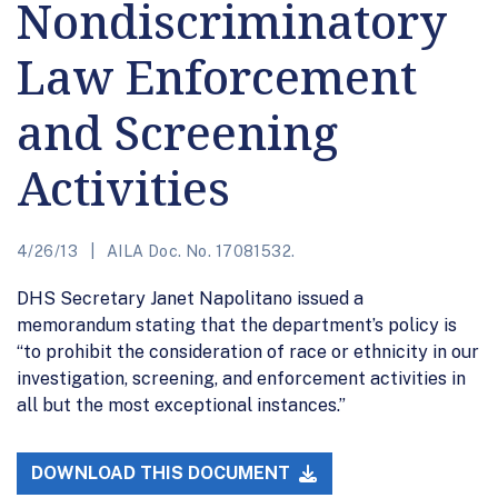
Nondiscriminatory
Law Enforcement
and Screening
Activities
4/26/13
AILA Doc. No. 17081532.
DHS Secretary Janet Napolitano issued a
memorandum stating that the department’s policy is
“to prohibit the consideration of race or ethnicity in our
investigation, screening, and enforcement activities in
all but the most exceptional instances.”
DOWNLOAD THIS DOCUMENT