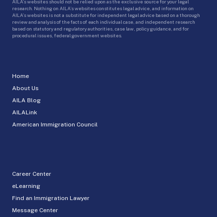
AILA’s websites should not be relied upon as the exclusive source for your legal
research. Nothing on AILA’s websites constitutes legal advice, and information on
AILA’s websites is not a substitute for independent legal advice based on a thorough
review and analysis of the facts of each individual case, and independent research
based on statutory and regulatory authorities, case law, policy guidance, and for
procedural issues, federal government websites.
Home
About Us
AILA Blog
AILALink
American Immigration Council
Career Center
eLearning
Find an Immigration Lawyer
Message Center