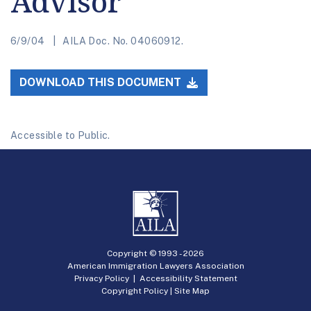
Advisor
6/9/04
AILA Doc. No. 04060912.
DOWNLOAD THIS DOCUMENT
Accessible to Public.
Copyright © 1993 -
2026
American Immigration Lawyers Association
Privacy Policy
|
Accessibility Statement
Copyright Policy
|
Site Map