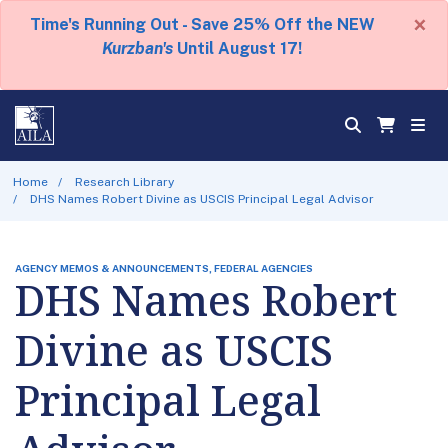
×
Time's Running Out - Save 25% Off the NEW
Kurzban's
Until August 17!
Home
Research Library
DHS Names Robert Divine as USCIS Principal Legal Advisor
AGENCY MEMOS & ANNOUNCEMENTS, FEDERAL AGENCIES
DHS Names Robert
Divine as USCIS
Principal Legal