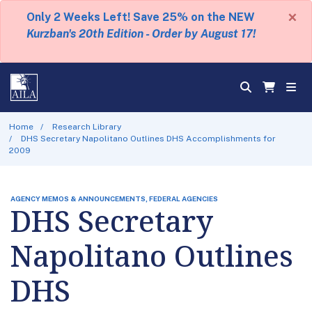
×
Only 2 Weeks Left! Save 25% on the NEW
Kurzban's 20th Edition - Order by August 17!
Home
Research Library
DHS Secretary Napolitano Outlines DHS Accomplishments for
2009
AGENCY MEMOS & ANNOUNCEMENTS, FEDERAL AGENCIES
DHS Secretary
Napolitano Outlines
DHS