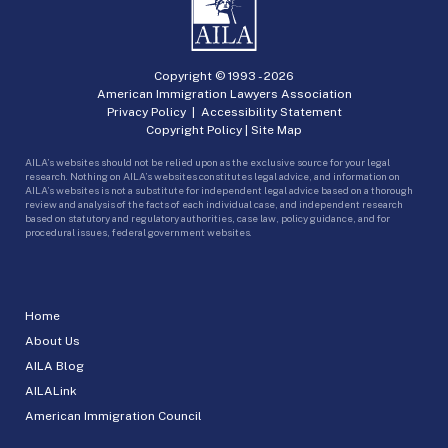
Copyright © 1993 -
2026
American Immigration Lawyers Association
Privacy Policy
|
Accessibility Statement
Copyright Policy
|
Site Map
AILA’s websites should not be relied upon as the exclusive source for your legal
research. Nothing on AILA’s websites constitutes legal advice, and information on
AILA’s websites is not a substitute for independent legal advice based on a thorough
review and analysis of the facts of each individual case, and independent research
based on statutory and regulatory authorities, case law, policy guidance, and for
procedural issues, federal government websites.
Home
About Us
AILA Blog
AILALink
American Immigration Council