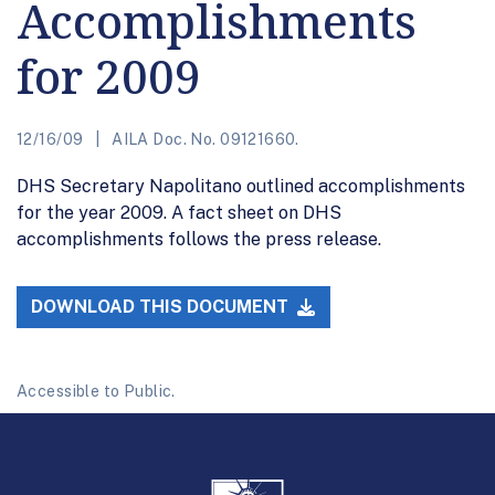
Accomplishments
for 2009
12/16/09
AILA Doc. No. 09121660.
DHS Secretary Napolitano outlined accomplishments
for the year 2009. A fact sheet on DHS
accomplishments follows the press release.
DOWNLOAD THIS DOCUMENT
Accessible to Public.