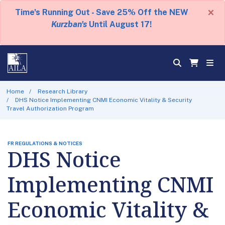
×
Time's Running Out - Save 25% Off the NEW
Kurzban's
Until August 17!
Home
Research Library
DHS Notice Implementing CNMI Economic Vitality & Security
Travel Authorization Program
FR REGULATIONS & NOTICES
DHS Notice
Implementing CNMI
Economic Vitality &