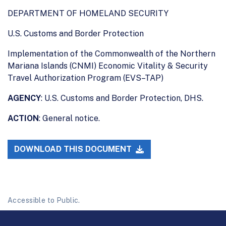
DEPARTMENT OF HOMELAND SECURITY
U.S. Customs and Border Protection
Implementation of the Commonwealth of the Northern
Mariana Islands (CNMI) Economic Vitality & Security
Travel Authorization Program (EVS–TAP)
AGENCY
: U.S. Customs and Border Protection, DHS.
ACTION
: General notice.
DOWNLOAD THIS DOCUMENT
Accessible to Public.