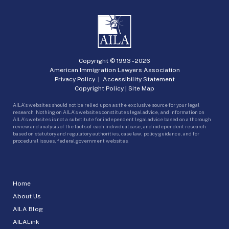
Copyright © 1993 -
2026
American Immigration Lawyers Association
Privacy Policy
|
Accessibility Statement
Copyright Policy
|
Site Map
AILA’s websites should not be relied upon as the exclusive source for your legal
research. Nothing on AILA’s websites constitutes legal advice, and information on
AILA’s websites is not a substitute for independent legal advice based on a thorough
review and analysis of the facts of each individual case, and independent research
based on statutory and regulatory authorities, case law, policy guidance, and for
procedural issues, federal government websites.
Home
About Us
AILA Blog
AILALink