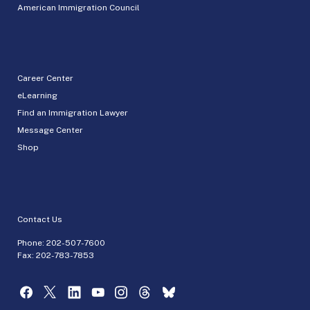
American Immigration Council
Career Center
eLearning
Find an Immigration Lawyer
Message Center
Shop
Contact Us
Phone:
202-507-7600
Fax: 202-783-7853