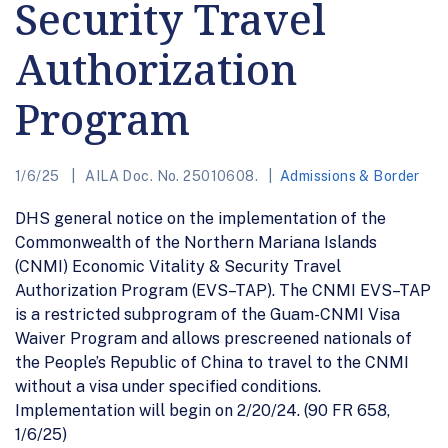
Security Travel
Authorization
Program
1/6/25
AILA Doc. No. 25010608.
Admissions & Border
DHS general notice on the implementation of the
Commonwealth of the Northern Mariana Islands
(CNMI) Economic Vitality & Security Travel
Authorization Program (EVS–TAP). The CNMI EVS–TAP
is a restricted subprogram of the Guam-CNMI Visa
Waiver Program and allows prescreened nationals of
the People’s Republic of China to travel to the CNMI
without a visa under specified conditions.
Implementation will begin on 2/20/24. (90 FR 658,
1/6/25)