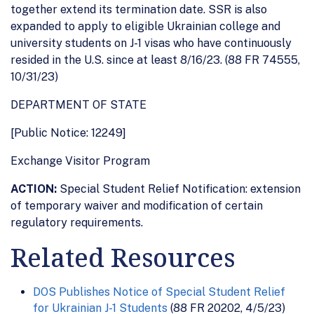
together extend its termination date. SSR is also
expanded to apply to eligible Ukrainian college and
university students on J-1 visas who have continuously
resided in the U.S. since at least 8/16/23. (88 FR 74555,
10/31/23)
DEPARTMENT OF STATE
[Public Notice: 12249]
Exchange Visitor Program
ACTION:
Special Student Relief Notification: extension
of temporary waiver and modification of certain
regulatory requirements.
Related Resources
DOS Publishes Notice of Special Student Relief
for Ukrainian J-1 Students
(88 FR 20202, 4/5/23)