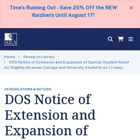
×
Time's Running Out - Save 25% Off the NEW
Kurzban's
Until August 17!
Home
Research Library
DOS Notice of Extension and Expansion of Special Student Relief
for Eligible Ukrainian College and University Students on J-1 visas
FR REGULATIONS & NOTICES
DOS Notice of
Extension and
Expansion of