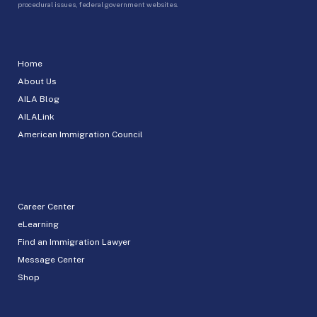
procedural issues, federal government websites.
Home
About Us
AILA Blog
AILALink
American Immigration Council
Career Center
eLearning
Find an Immigration Lawyer
Message Center
Shop