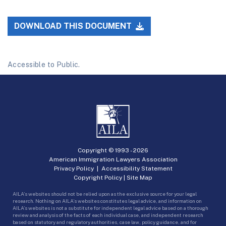
DOWNLOAD THIS DOCUMENT
Accessible to Public.
Copyright © 1993 -
2026
American Immigration Lawyers Association
Privacy Policy
|
Accessibility Statement
Copyright Policy
|
Site Map
AILA’s websites should not be relied upon as the exclusive source for your legal
research. Nothing on AILA’s websites constitutes legal advice, and information on
AILA’s websites is not a substitute for independent legal advice based on a thorough
review and analysis of the facts of each individual case, and independent research
based on statutory and regulatory authorities, case law, policy guidance, and for