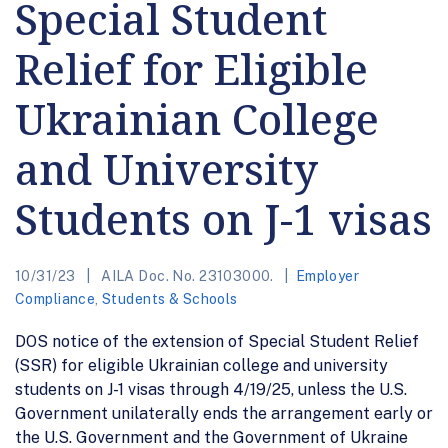
Special Student
Relief for Eligible
Ukrainian College
and University
Students on J-1 visas
10/31/23
AILA Doc. No. 23103000.
Employer
Compliance
,
Students & Schools
DOS notice of the extension of Special Student Relief
(SSR) for eligible Ukrainian college and university
students on J-1 visas through 4/19/25, unless the U.S.
Government unilaterally ends the arrangement early or
the U.S. Government and the Government of Ukraine