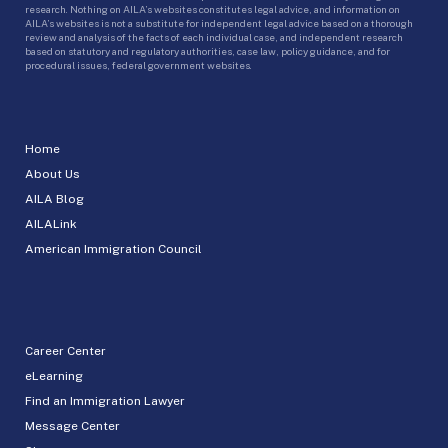
research. Nothing on AILA’s websites constitutes legal advice, and information on
AILA’s websites is not a substitute for independent legal advice based on a thorough
review and analysis of the facts of each individual case, and independent research
based on statutory and regulatory authorities, case law, policy guidance, and for
procedural issues, federal government websites.
Home
About Us
AILA Blog
AILALink
American Immigration Council
Career Center
eLearning
Find an Immigration Lawyer
Message Center