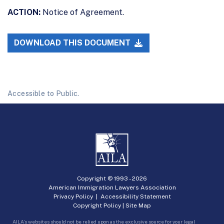
ACTION:
Notice of Agreement.
DOWNLOAD THIS DOCUMENT
Accessible to Public.
Copyright © 1993 -
2026
American Immigration Lawyers Association
Privacy Policy
|
Accessibility Statement
Copyright Policy
|
Site Map
AILA’s websites should not be relied upon as the exclusive source for your legal