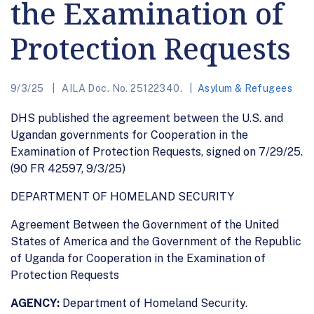
the Examination of
Protection Requests
9/3/25
AILA Doc. No. 25122340.
Asylum & Refugees
DHS published the agreement between the U.S. and
Ugandan governments for Cooperation in the
Examination of Protection Requests, signed on 7/29/25.
(90 FR 42597, 9/3/25)
DEPARTMENT OF HOMELAND SECURITY
Agreement Between the Government of the United
States of America and the Government of the Republic
of Uganda for Cooperation in the Examination of
Protection Requests
AGENCY:
Department of Homeland Security.