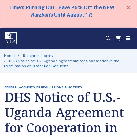
×
Time's Running Out - Save 25% Off the NEW
Kurzban's
Until August 17!
Home
Research Library
DHS Notice of U.S.-Uganda Agreement for Cooperation in the
Examination of Protection Requests
FEDERAL AGENCIES, FR REGULATIONS & NOTICES
DHS Notice of U.S.-
Uganda Agreement
for Cooperation in