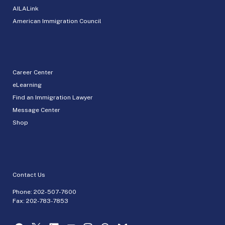
AILALink
American Immigration Council
Career Center
eLearning
Find an Immigration Lawyer
Message Center
Shop
Contact Us
Phone:
202-507-7600
Fax: 202-783-7853