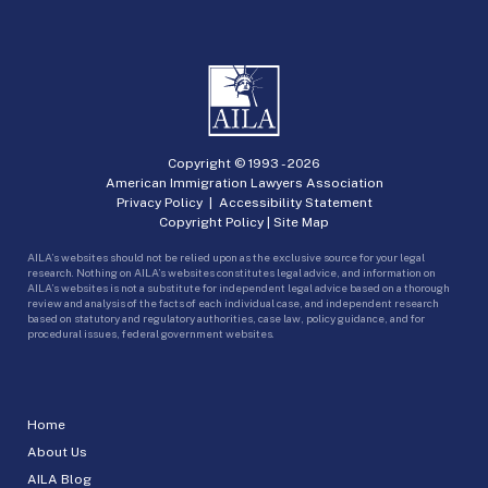
Copyright © 1993 -
2026
American Immigration Lawyers Association
Privacy Policy
|
Accessibility Statement
Copyright Policy
|
Site Map
AILA’s websites should not be relied upon as the exclusive source for your legal
research. Nothing on AILA’s websites constitutes legal advice, and information on
AILA’s websites is not a substitute for independent legal advice based on a thorough
review and analysis of the facts of each individual case, and independent research
based on statutory and regulatory authorities, case law, policy guidance, and for
procedural issues, federal government websites.
Home
About Us
AILA Blog