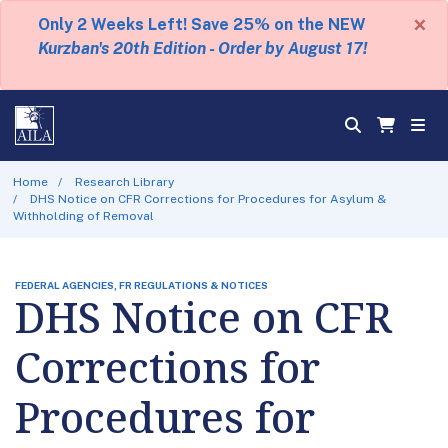
×
Only 2 Weeks Left! Save 25% on the NEW
Kurzban's 20th Edition - Order by August 17!
Home
Research Library
DHS Notice on CFR Corrections for Procedures for Asylum &
Withholding of Removal
FEDERAL AGENCIES, FR REGULATIONS & NOTICES
DHS Notice on CFR
Corrections for
Procedures for