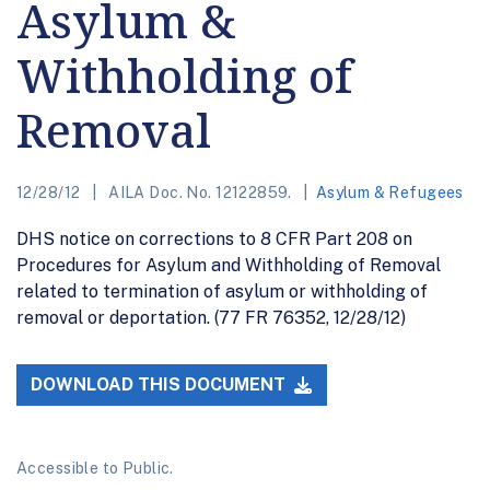
Asylum &
Withholding of
Removal
12/28/12
AILA Doc. No. 12122859.
Asylum & Refugees
DHS notice on corrections to 8 CFR Part 208 on
Procedures for Asylum and Withholding of Removal
related to termination of asylum or withholding of
removal or deportation. (77 FR 76352, 12/28/12)
DOWNLOAD THIS DOCUMENT
Accessible to Public.