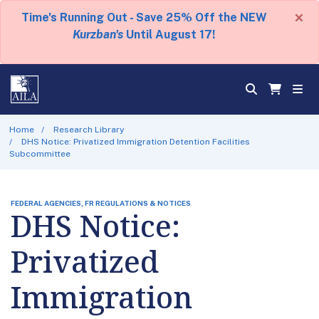
×
Time's Running Out - Save 25% Off the NEW
Kurzban's
Until August 17!
Home
Research Library
DHS Notice: Privatized Immigration Detention Facilities
Subcommittee
FEDERAL AGENCIES, FR REGULATIONS & NOTICES
DHS Notice:
Privatized
Immigration