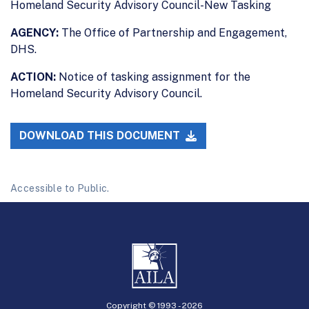
Homeland Security Advisory Council-New Tasking
AGENCY:
The Office of Partnership and Engagement,
DHS.
ACTION:
Notice of tasking assignment for the
Homeland Security Advisory Council.
DOWNLOAD THIS DOCUMENT
Accessible to Public.
Copyright © 1993 -
2026