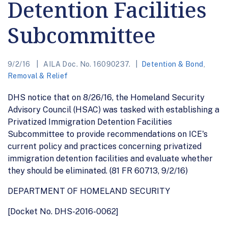
Detention Facilities
Subcommittee
9/2/16
AILA Doc. No. 16090237.
Detention & Bond
,
Removal & Relief
DHS notice that on 8/26/16, the Homeland Security
Advisory Council (HSAC) was tasked with establishing a
Privatized Immigration Detention Facilities
Subcommittee to provide recommendations on ICE's
current policy and practices concerning privatized
immigration detention facilities and evaluate whether
they should be eliminated. (81 FR 60713, 9/2/16)
DEPARTMENT OF HOMELAND SECURITY
[Docket No. DHS-2016-0062]