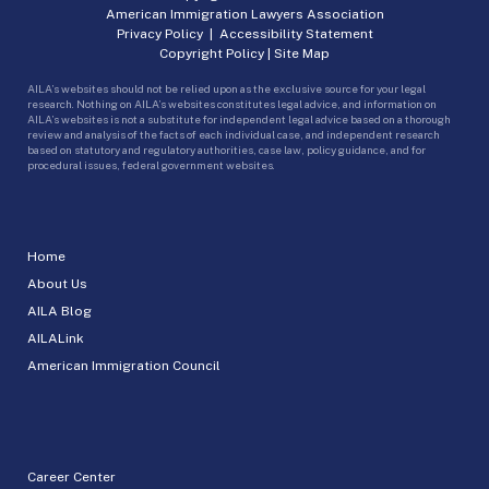
American Immigration Lawyers Association
Privacy Policy
|
Accessibility Statement
Copyright Policy
|
Site Map
AILA’s websites should not be relied upon as the exclusive source for your legal
research. Nothing on AILA’s websites constitutes legal advice, and information on
AILA’s websites is not a substitute for independent legal advice based on a thorough
review and analysis of the facts of each individual case, and independent research
based on statutory and regulatory authorities, case law, policy guidance, and for
procedural issues, federal government websites.
Home
About Us
AILA Blog
AILALink
American Immigration Council
Career Center