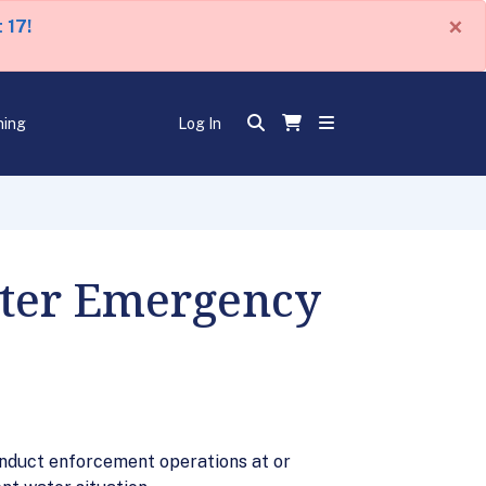
×
 17!
ning
Log In
ater Emergency
conduct enforcement operations at or