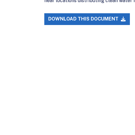
near locations distributing clean water 
DOWNLOAD THIS DOCUMENT