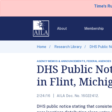
Time's R
About
Membership
Home
Research Library
DHS Public No
AGENCY MEMOS & ANNOUNCEMENTS, FEDERAL AGENCIES
DHS Public No
in Flint, Michi
2/24/16
AILA Doc. No. 16022412.
DHS public notice stating that consiste