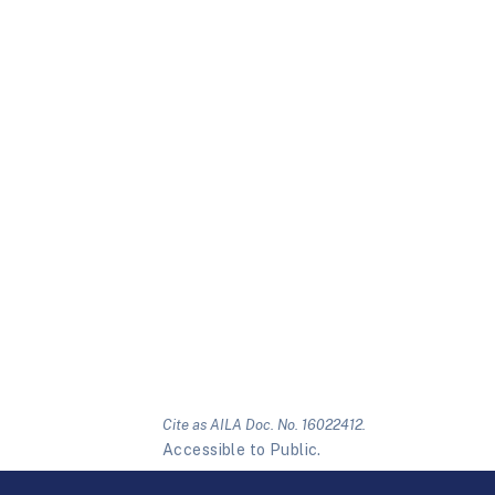
Cite as AILA Doc. No. 16022412.
Accessible to Public.