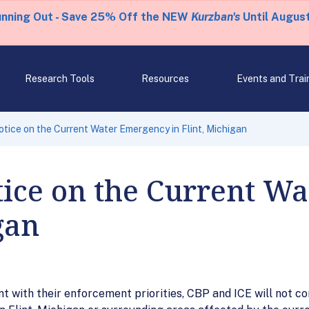
unning Out - Save 25% Off the NEW
Kurzban's
Until August
Research Tools
Resources
Events and Trai
tice on the Current Water Emergency in Flint, Michigan
tice on the Current W
gan
nt with their enforcement priorities, CBP and ICE will not 