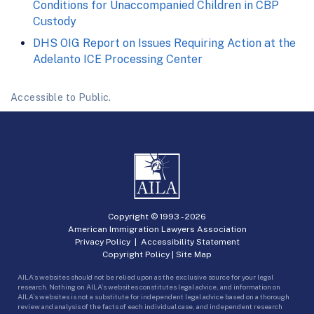
Conditions for Unaccompanied Children in CBP
Custody
DHS OIG Report on Issues Requiring Action at the
Adelanto ICE Processing Center
Accessible to Public.
Copyright © 1993 -
2026
American Immigration Lawyers Association
Privacy Policy
|
Accessibility Statement
Copyright Policy
|
Site Map
AILA’s websites should not be relied upon as the exclusive source for your legal
research. Nothing on AILA’s websites constitutes legal advice, and information on
AILA’s websites is not a substitute for independent legal advice based on a thorough
review and analysis of the facts of each individual case, and independent research