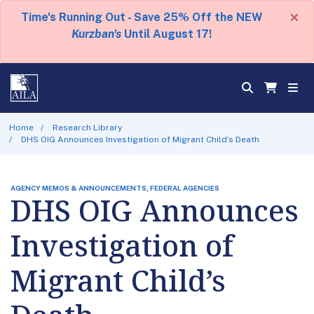
×
Time's Running Out - Save 25% Off the NEW
Kurzban's
Until August 17!
Home
Research Library
DHS OIG Announces Investigation of Migrant Child’s Death
AGENCY MEMOS & ANNOUNCEMENTS, FEDERAL AGENCIES
DHS OIG Announces
Investigation of
Migrant Child’s