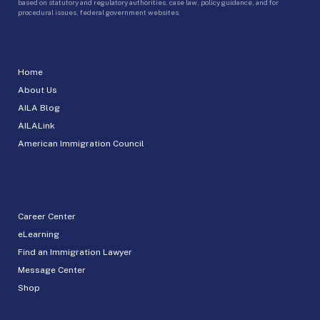
based on statutory and regulatory authorities, case law, policy guidance, and for
procedural issues, federal government websites.
Home
About Us
AILA Blog
AILALink
American Immigration Council
Career Center
eLearning
Find an Immigration Lawyer
Message Center
Shop