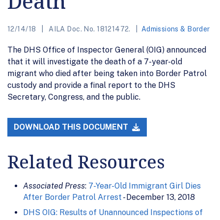
Death
12/14/18
AILA Doc. No. 18121472.
Admissions & Border
The DHS Office of Inspector General (OIG) announced
that it will investigate the death of a 7-year-old
migrant who died after being taken into Border Patrol
custody and provide a final report to the DHS
Secretary, Congress, and the public.
DOWNLOAD THIS DOCUMENT
Related Resources
Associated Press
:
7-Year-Old Immigrant Girl Dies
After Border Patrol Arrest
- December 13, 2018
DHS OIG: Results of Unannounced Inspections of