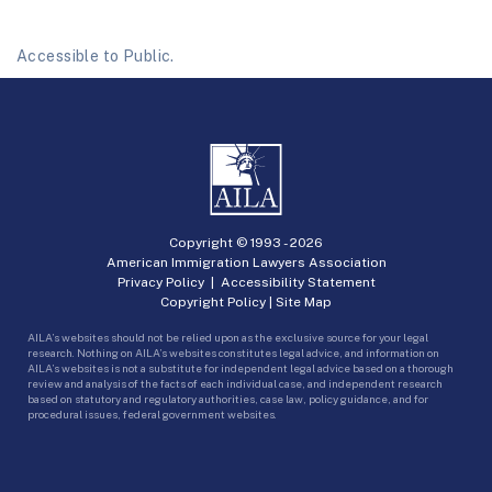
Accessible to Public.
Copyright © 1993 -
2026
American Immigration Lawyers Association
Privacy Policy
|
Accessibility Statement
Copyright Policy
|
Site Map
AILA’s websites should not be relied upon as the exclusive source for your legal
research. Nothing on AILA’s websites constitutes legal advice, and information on
AILA’s websites is not a substitute for independent legal advice based on a thorough
review and analysis of the facts of each individual case, and independent research
based on statutory and regulatory authorities, case law, policy guidance, and for
procedural issues, federal government websites.