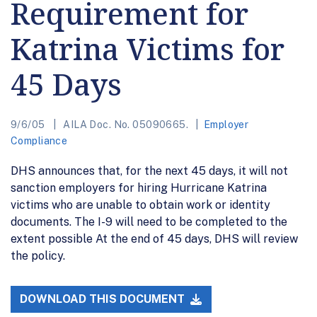
Requirement for
Katrina Victims for
45 Days
9/6/05
AILA Doc. No. 05090665.
Employer
Compliance
DHS announces that, for the next 45 days, it will not
sanction employers for hiring Hurricane Katrina
victims who are unable to obtain work or identity
documents. The I-9 will need to be completed to the
extent possible At the end of 45 days, DHS will review
the policy.
DOWNLOAD THIS DOCUMENT