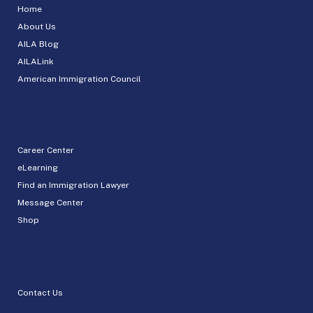
Home
About Us
AILA Blog
AILALink
American Immigration Council
Career Center
eLearning
Find an Immigration Lawyer
Message Center
Shop
Contact Us