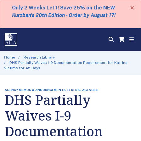
×
Only 2 Weeks Left! Save 25% on the NEW
Kurzban's 20th Edition - Order by August 17!
Home
Research Library
DHS Partially Waives I-9 Documentation Requirement for Katrina
Victims for 45 Days
AGENCY MEMOS & ANNOUNCEMENTS, FEDERAL AGENCIES
DHS Partially
Waives I-9
Documentation