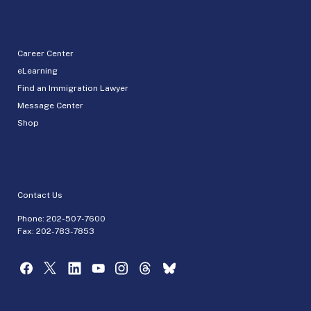
Career Center
eLearning
Find an Immigration Lawyer
Message Center
Shop
Contact Us
Phone:
202-507-7600
Fax: 202-783-7853