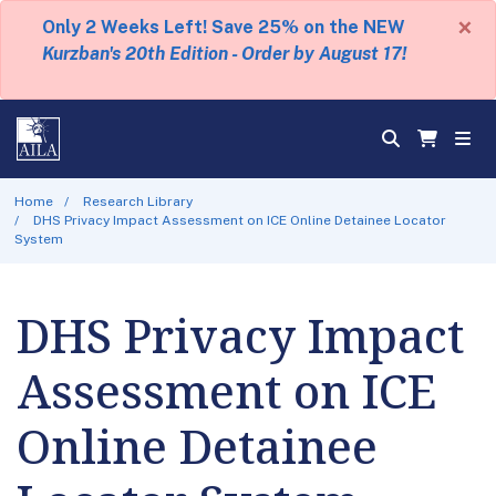
×
Only 2 Weeks Left! Save 25% on the NEW
Kurzban's 20th Edition - Order by August 17!
Home
Research Library
DHS Privacy Impact Assessment on ICE Online Detainee Locator
System
DHS Privacy Impact
Assessment on ICE
Online Detainee