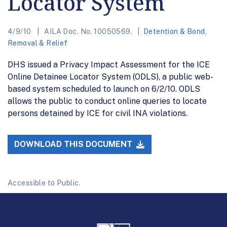
Locator System
4/9/10
AILA Doc. No. 10050569.
Detention & Bond
,
Removal & Relief
DHS issued a Privacy Impact Assessment for the ICE
Online Detainee Locator System (ODLS), a public web-
based system scheduled to launch on 6/2/10. ODLS
allows the public to conduct online queries to locate
persons detained by ICE for civil INA violations.
DOWNLOAD THIS DOCUMENT
Accessible to Public.