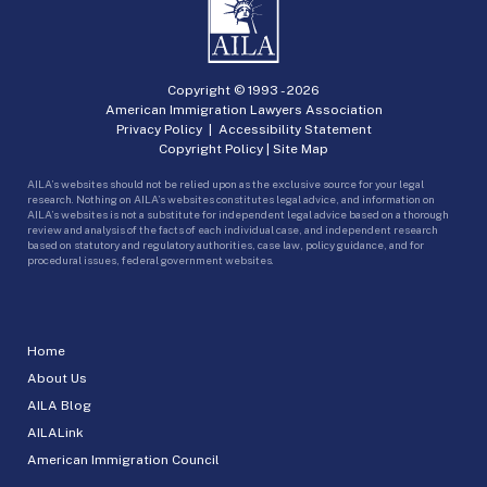
Copyright © 1993 -
2026
American Immigration Lawyers Association
Privacy Policy
|
Accessibility Statement
Copyright Policy
|
Site Map
AILA’s websites should not be relied upon as the exclusive source for your legal
research. Nothing on AILA’s websites constitutes legal advice, and information on
AILA’s websites is not a substitute for independent legal advice based on a thorough
review and analysis of the facts of each individual case, and independent research
based on statutory and regulatory authorities, case law, policy guidance, and for
procedural issues, federal government websites.
Home
About Us
AILA Blog
AILALink
American Immigration Council