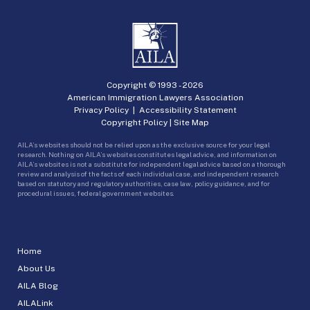
Copyright © 1993 -
2026
American Immigration Lawyers Association
Privacy Policy
|
Accessibility Statement
Copyright Policy
|
Site Map
AILA’s websites should not be relied upon as the exclusive source for your legal
research. Nothing on AILA’s websites constitutes legal advice, and information on
AILA’s websites is not a substitute for independent legal advice based on a thorough
review and analysis of the facts of each individual case, and independent research
based on statutory and regulatory authorities, case law, policy guidance, and for
procedural issues, federal government websites.
Home
About Us
AILA Blog
AILALink