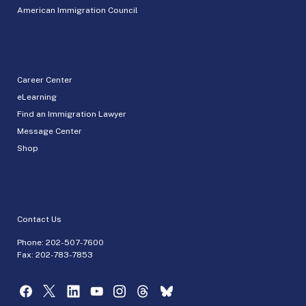
American Immigration Council
Career Center
eLearning
Find an Immigration Lawyer
Message Center
Shop
Contact Us
Phone:
202-507-7600
Fax: 202-783-7853