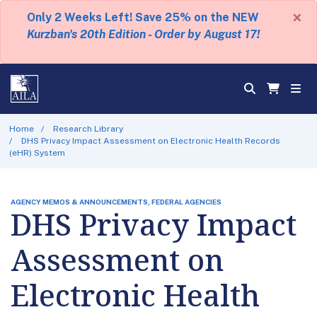
×
Only 2 Weeks Left! Save 25% on the NEW
Kurzban's 20th Edition - Order by August 17!
Home
Research Library
DHS Privacy Impact Assessment on Electronic Health Records
(eHR) System
AGENCY MEMOS & ANNOUNCEMENTS, FEDERAL AGENCIES
DHS Privacy Impact
Assessment on
Electronic Health