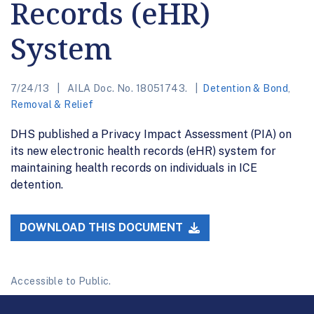
Records (eHR)
System
7/24/13
AILA Doc. No. 18051743.
Detention & Bond
,
Removal & Relief
DHS published a Privacy Impact Assessment (PIA) on
its new electronic health records (eHR) system for
maintaining health records on individuals in ICE
detention.
DOWNLOAD THIS DOCUMENT
Accessible to Public.