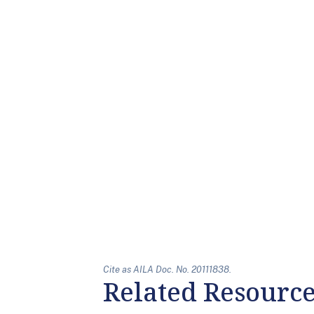
Cite as AILA Doc. No. 20111838.
Related Resourc