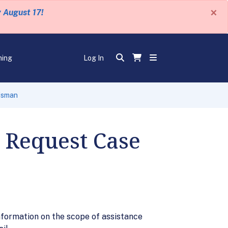
×
y August 17!
ning
Log In
dsman
 Request Case
formation on the scope of assistance