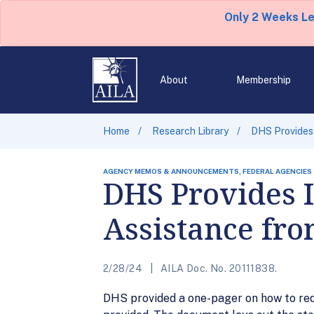
Only 2 Weeks L
About
Membership
Home
Research Library
DHS Provides
AGENCY MEMOS & ANNOUNCEMENTS, FEDERAL AGENCIES
DHS Provides 
Assistance fr
2/28/24
AILA Doc. No. 20111838.
DHS provided a one-pager on how to req