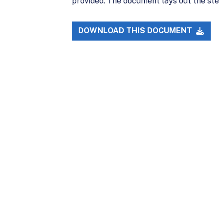
provided. The document lays out the ste
DOWNLOAD THIS DOCUMENT