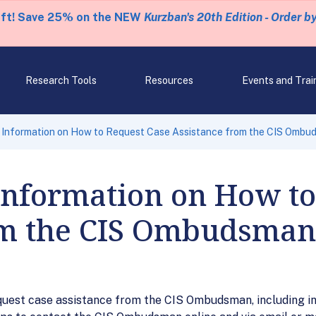
eft! Save 25% on the NEW
Kurzban's 20th Edition - Order b
Research Tools
Resources
Events and Trai
 Information on How to Request Case Assistance from the CIS Ombu
Information on How to
om the CIS Ombudsman
uest case assistance from the CIS Ombudsman, including in