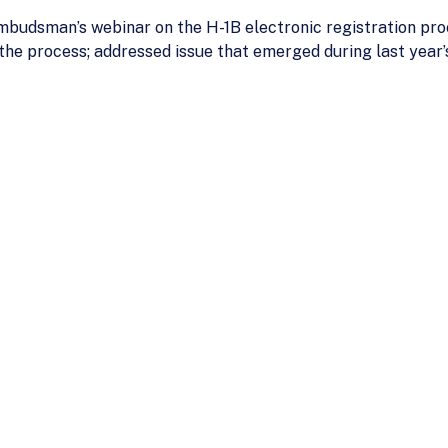
budsman’s webinar on the H-1B electronic registration pro
 the process; addressed issue that emerged during last yea