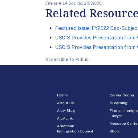
Cite as AILA Doc. No. 21031036.
Related Resourc
Featured Issue: FY2022 Cap-Subject
USCIS Provides Presentation from W
USCIS Provides Presentation from W
Accessible to Public.
Home
Career Center
About Us
eLearning
AILA Blog
Find an Immigra
Lawyer
AILALink
Message Cente
American
Immigration Council
Shop