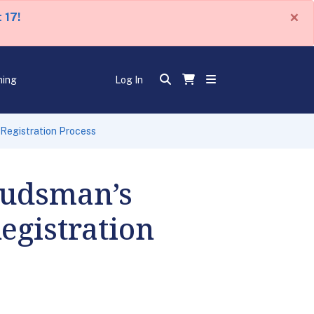
×
 17!
ning
Log In
Registration Process
budsman’s
egistration