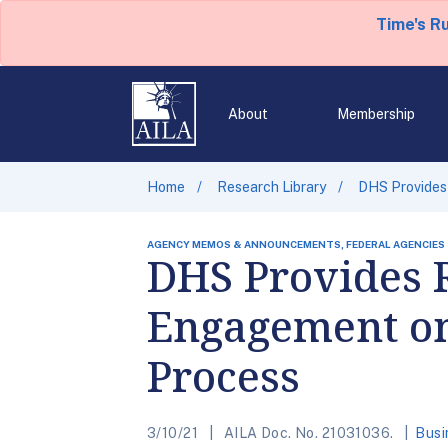
Time's R
About
Membership
Home
Research Library
DHS Provides
AGENCY MEMOS & ANNOUNCEMENTS, FEDERAL AGENCIES
DHS Provides 
Engagement on 
Process
3/10/21
AILA Doc. No. 21031036.
Busi