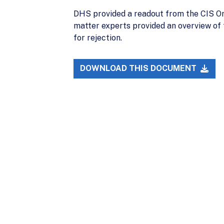
DHS provided a readout from the CIS Om
matter experts provided an overview of
for rejection.
DOWNLOAD THIS DOCUMENT