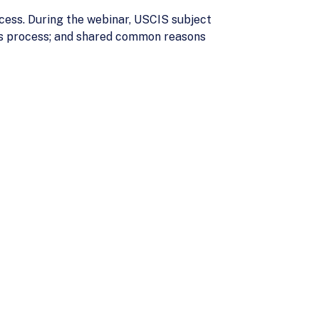
cess. During the webinar, USCIS subject
r’s process; and shared common reasons