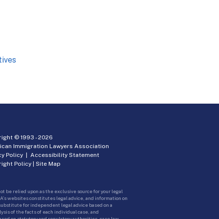
tives
ight © 1993 -
2026
ican Immigration Lawyers Association
cy Policy
|
Accessibility Statement
ight Policy
|
Site Map
ot be relied upon as the exclusive source for your legal
A’s websites constitutes legal advice, and information on
 substitute for independent legal advice based on a
sis of the facts of each individual case, and
ed on statutory and regulatory authorities, case law,