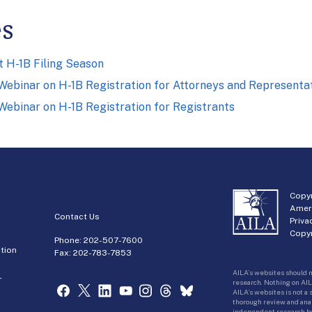
es
 H-1B Filing Season
ebinar on H-1B Registration for Attorneys and Representa
ebinar on H-1B Registration for Registrants
Copyr
Amer
Contact Us
Priva
Copyr
Phone:
202-507-7600
tion
Fax: 202-783-7853
AILA’s websites should n
r
research. Nothing on AIL
AILA’s websites is not a
thorough review and analy
independent research bas