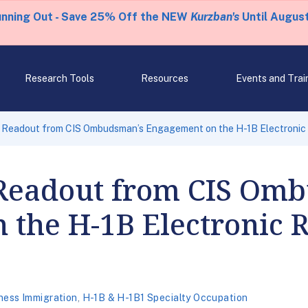
unning Out - Save 25% Off the NEW
Kurzban's
Until August
Research Tools
Resources
Events and Trai
 Readout from CIS Ombudsman’s Engagement on the H-1B Electronic 
Readout from CIS Om
the H-1B Electronic R
ness Immigration
,
H-1B & H-1B1 Specialty Occupation