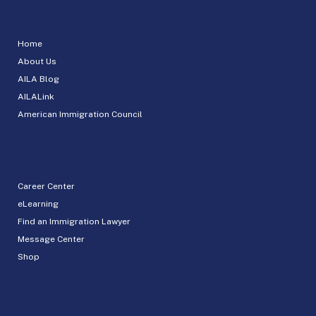
Home
About Us
AILA Blog
AILALink
American Immigration Council
Career Center
eLearning
Find an Immigration Lawyer
Message Center
Shop