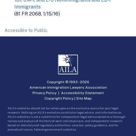
Immigrants
(81 FR 2068, 1/15/16)
Accessible to Public.
Copyright © 1993 -
2026
American Immigration Lawyers Association
Privacy Policy
|
Accessibility Statement
Copyright Policy
|
Site Map
AILA’s websites should not be relied upon as the exclusive source for your legal
research. Nothing on AILA’s websites constitutes legal advice, and information on
AILA’s websites is not a substitute for independent legal advice based on a thorough
review and analysis of the facts of each individual case, and independent research
based on statutory and regulatory authorities, case law, policy guidance, and for
procedural issues, federal government websites.