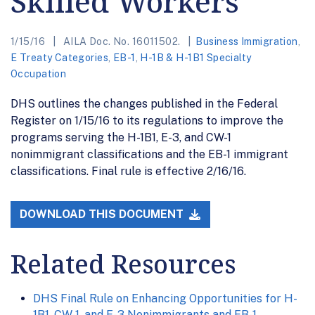
Skilled Workers
1/15/16
AILA Doc. No. 16011502.
Business Immigration
,
E Treaty Categories
,
EB-1
,
H-1B & H-1B1 Specialty
Occupation
DHS outlines the changes published in the Federal
Register on 1/15/16 to its regulations to improve the
programs serving the H-1B1, E-3, and CW-1
nonimmigrant classifications and the EB-1 immigrant
classifications. Final rule is effective 2/16/16.
DOWNLOAD THIS DOCUMENT
Related Resources
DHS Final Rule on Enhancing Opportunities for H-
1B1, CW-1, and E-3 Nonimmigrants and EB-1