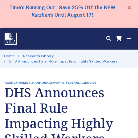
×
Time's Running Out - Save 25% Off the NEW
Kurzban's
Until August 17!
Home
Research Library
DHS Announces Final Rule Impacting Highly Skilled Workers
AGENCY MEMOS & ANNOUNCEMENTS, FEDERAL AGENCIES
DHS Announces
Final Rule
Impacting Highly