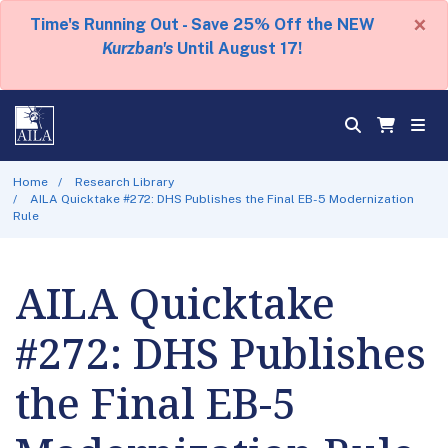
×
Time's Running Out - Save 25% Off the NEW
Kurzban's
Until August 17!
Home
Research Library
AILA Quicktake #272: DHS Publishes the Final EB-5 Modernization
Rule
AILA Quicktake
#272: DHS Publishes
the Final EB-5