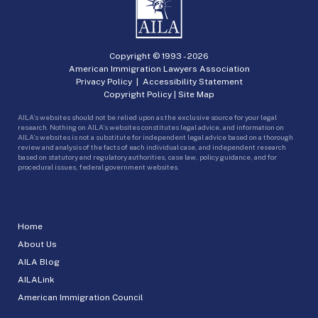
Copyright © 1993 -
2026
American Immigration Lawyers Association
Privacy Policy
|
Accessibility Statement
Copyright Policy
|
Site Map
AILA’s websites should not be relied upon as the exclusive source for your legal
research. Nothing on AILA’s websites constitutes legal advice, and information on
AILA’s websites is not a substitute for independent legal advice based on a thorough
review and analysis of the facts of each individual case, and independent research
based on statutory and regulatory authorities, case law, policy guidance, and for
procedural issues, federal government websites.
Home
About Us
AILA Blog
AILALink
American Immigration Council