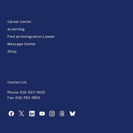
Career Center
eLearning
Find an Immigration Lawyer
Message Center
Shop
Contact Us
Phone:
202-507-7600
Fax: 202-783-7853