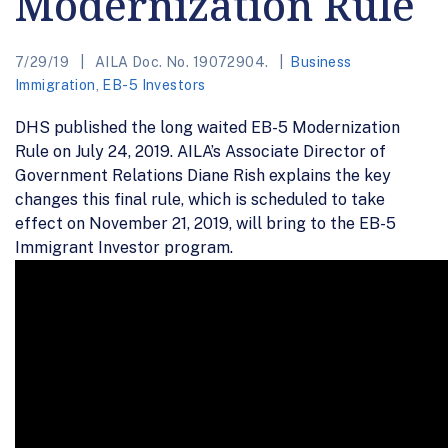
Modernization Rule
7/29/19
AILA Doc. No. 19072904.
Business
Immigration
,
EB-5 Investors
DHS published the long waited EB-5 Modernization
Rule on July 24, 2019. AILA’s Associate Director of
Government Relations Diane Rish explains the key
changes this final rule, which is scheduled to take
effect on November 21, 2019, will bring to the EB-5
Immigrant Investor program.