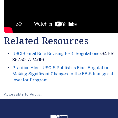
Related Resources
USCIS Final Rule Revising EB-5 Regulations
(84 FR
35750, 7/24/19)
Practice Alert: USCIS Publishes Final Regulation
Making Significant Changes to the EB-5 Immigrant
Investor Program
Accessible to Public.