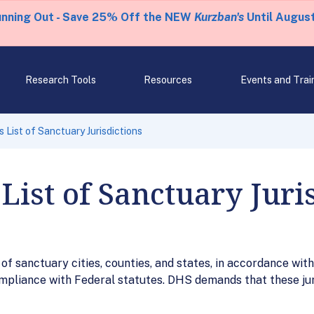
unning Out - Save 25% Off the NEW
Kurzban's
Until August
Research Tools
Resources
Events and Trai
 List of Sanctuary Jurisdictions
List of Sanctuary Juri
f sanctuary cities, counties, and states, in accordance with E
compliance with Federal statutes. DHS demands that these ju