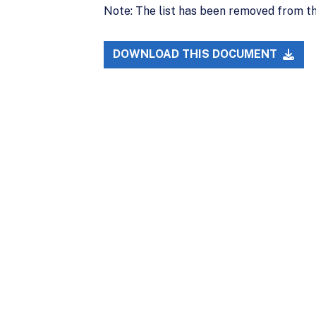
Note: The list has been removed from t
DOWNLOAD THIS DOCUMENT