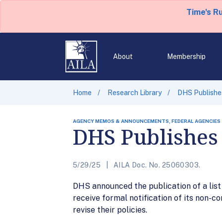
Time's R
About
Membership
Home
Research Library
DHS Publishes
AGENCY MEMOS & ANNOUNCEMENTS, FEDERAL AGENCIES
DHS Publishes 
5/29/25
AILA Doc. No. 25060303.
DHS announced the publication of a list o
receive formal notification of its non-
revise their policies.