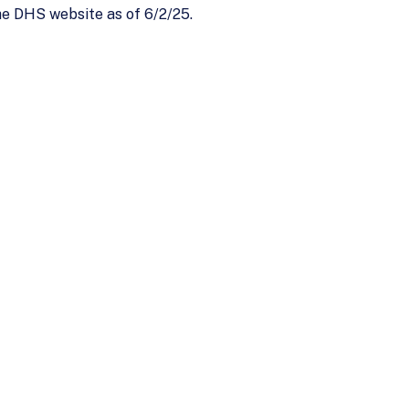
he DHS website as of 6/2/25.