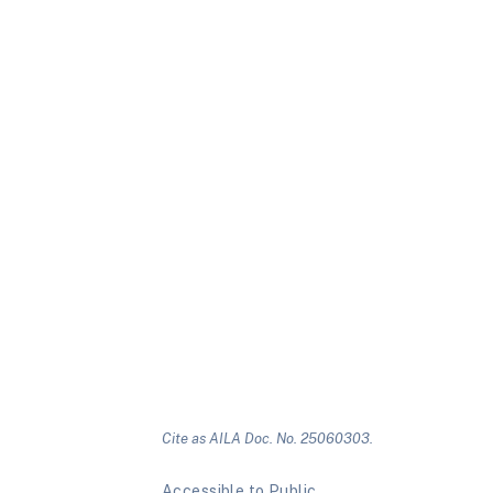
Cite as AILA Doc. No. 25060303.
Accessible to Public.