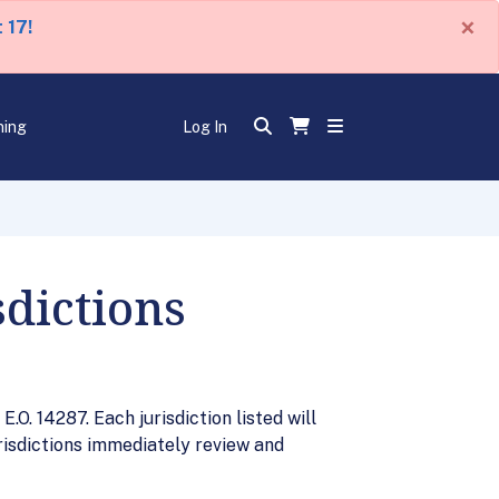
×
 17!
ning
Log In
sdictions
.O. 14287. Each jurisdiction listed will
risdictions immediately review and