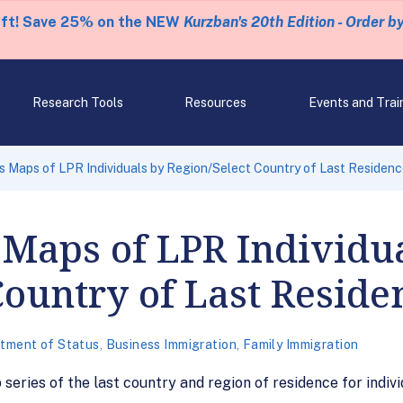
eft! Save 25% on the NEW
Kurzban's 20th Edition - Order b
Research Tools
Resources
Events and Trai
 Maps of LPR Individuals by Region/Select Country of Last Residen
Maps of LPR Individu
Country of Last Reside
tment of Status
,
Business Immigration
,
Family Immigration
series of the last country and region of residence for indi