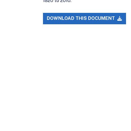
1820 to 2010.
DOWNLOAD THIS DOCUMENT