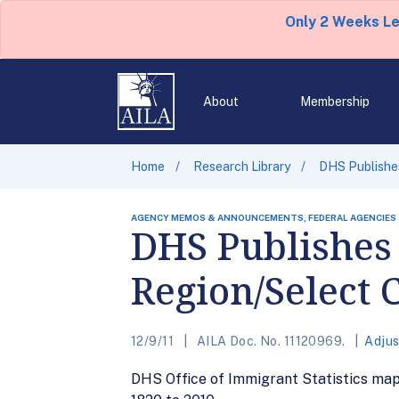
Only 2 Weeks L
About
Membership
Home
Research Library
DHS Publishes
AGENCY MEMOS & ANNOUNCEMENTS, FEDERAL AGENCIES
DHS Publishes 
Region/Select 
12/9/11
AILA Doc. No. 11120969.
Adjus
DHS Office of Immigrant Statistics map 