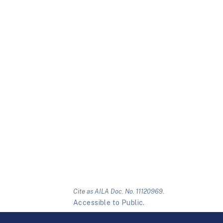
Cite as AILA Doc. No. 11120969.
Accessible to Public.