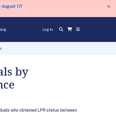
×
y August 17!
ning
Log In
ce
als by
nce
viduals who obtained LPR status between