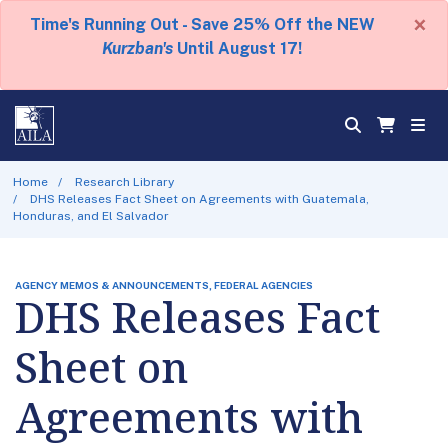
×
Time's Running Out - Save 25% Off the NEW
Kurzban's
Until August 17!
Home
Research Library
DHS Releases Fact Sheet on Agreements with Guatemala,
Honduras, and El Salvador
AGENCY MEMOS & ANNOUNCEMENTS, FEDERAL AGENCIES
DHS Releases Fact
Sheet on
Agreements with