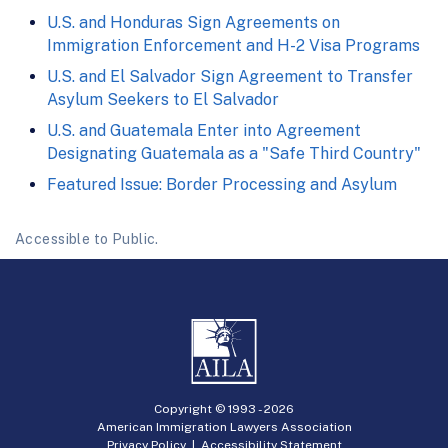
U.S. and Honduras Sign Agreements on
Immigration Enforcement and H-2 Visa Programs
U.S. and El Salvador Sign Agreement to Transfer
Asylum Seekers to El Salvador
U.S. and Guatemala Enter into Agreement
Designating Guatemala as a "Safe Third Country"
Featured Issue: Border Processing and Asylum
Accessible to Public.
Copyright © 1993 -
2026
American Immigration Lawyers Association
Privacy Policy
|
Accessibility Statement