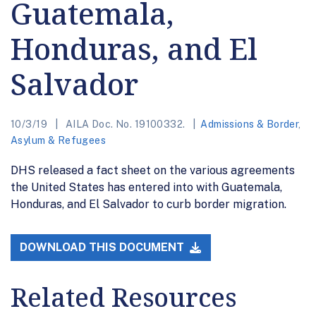
Guatemala,
Honduras, and El
Salvador
10/3/19
AILA Doc. No. 19100332.
Admissions & Border
,
Asylum & Refugees
DHS released a fact sheet on the various agreements
the United States has entered into with Guatemala,
Honduras, and El Salvador to curb border migration.
DOWNLOAD THIS DOCUMENT
Related Resources