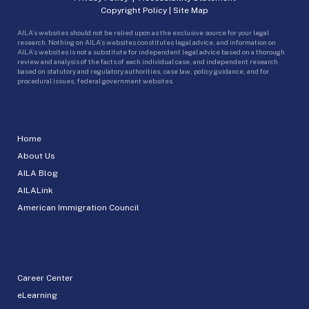
Copyright Policy
|
Site Map
AILA’s websites should not be relied upon as the exclusive source for your legal
research. Nothing on AILA’s websites constitutes legal advice, and information on
AILA’s websites is not a substitute for independent legal advice based on a thorough
review and analysis of the facts of each individual case, and independent research
based on statutory and regulatory authorities, case law, policy guidance, and for
procedural issues, federal government websites.
Home
About Us
AILA Blog
AILALink
American Immigration Council
Career Center
eLearning