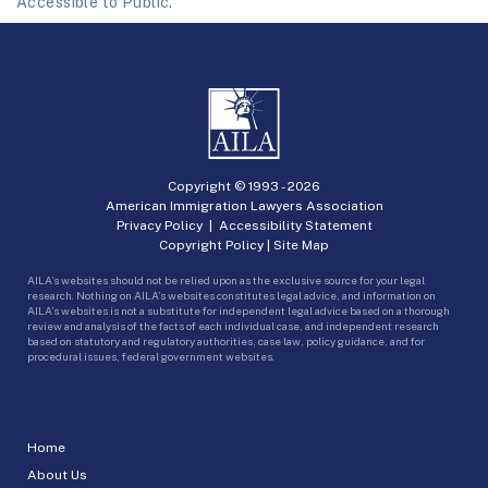
Accessible to Public.
Copyright © 1993 -
2026
American Immigration Lawyers Association
Privacy Policy
|
Accessibility Statement
Copyright Policy
|
Site Map
AILA’s websites should not be relied upon as the exclusive source for your legal
research. Nothing on AILA’s websites constitutes legal advice, and information on
AILA’s websites is not a substitute for independent legal advice based on a thorough
review and analysis of the facts of each individual case, and independent research
based on statutory and regulatory authorities, case law, policy guidance, and for
procedural issues, federal government websites.
Home
About Us