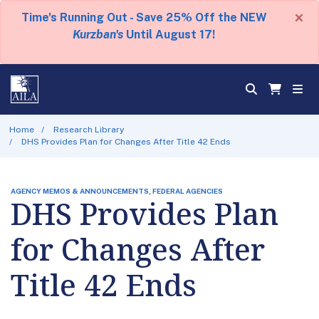
×
Time's Running Out - Save 25% Off the NEW
Kurzban's
Until August 17!
Home
Research Library
DHS Provides Plan for Changes After Title 42 Ends
AGENCY MEMOS & ANNOUNCEMENTS, FEDERAL AGENCIES
DHS Provides Plan
for Changes After
Title 42 Ends