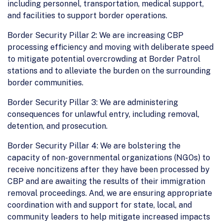
including personnel, transportation, medical support,
and facilities to support border operations.
Border Security Pillar 2: We are increasing CBP
processing efficiency and moving with deliberate speed
to mitigate potential overcrowding at Border Patrol
stations and to alleviate the burden on the surrounding
border communities.
Border Security Pillar 3: We are administering
consequences for unlawful entry, including removal,
detention, and prosecution.
Border Security Pillar 4: We are bolstering the
capacity of non-governmental organizations (NGOs) to
receive noncitizens after they have been processed by
CBP and are awaiting the results of their immigration
removal proceedings. And, we are ensuring appropriate
coordination with and support for state, local, and
community leaders to help mitigate increased impacts