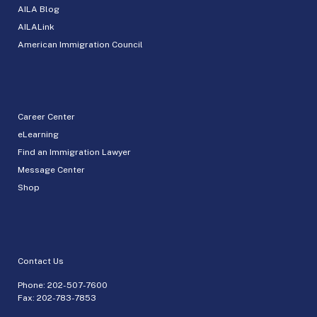
AILA Blog
AILALink
American Immigration Council
Career Center
eLearning
Find an Immigration Lawyer
Message Center
Shop
Contact Us
Phone:
202-507-7600
Fax: 202-783-7853