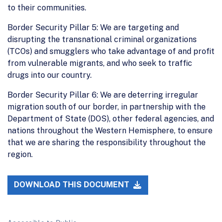
to their communities.
Border Security Pillar 5: We are targeting and
disrupting the transnational criminal organizations
(TCOs) and smugglers who take advantage of and profit
from vulnerable migrants, and who seek to traffic
drugs into our country.
Border Security Pillar 6: We are deterring irregular
migration south of our border, in partnership with the
Department of State (DOS), other federal agencies, and
nations throughout the Western Hemisphere, to ensure
that we are sharing the responsibility throughout the
region.
DOWNLOAD THIS DOCUMENT