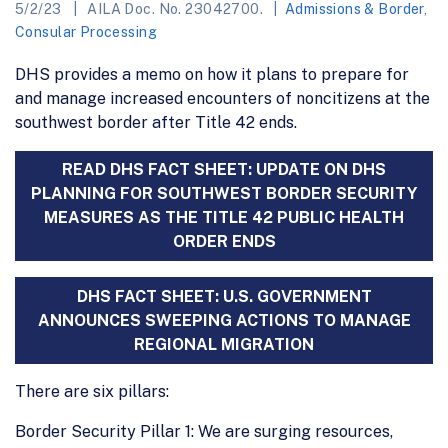
5/2/23
AILA Doc. No. 23042700.
Admissions & Border
,
Consular Processing
DHS provides a memo on how it plans to prepare for
and manage increased encounters of noncitizens at the
southwest border after Title 42 ends.
READ DHS FACT SHEET: UPDATE ON DHS
PLANNING FOR SOUTHWEST BORDER SECURITY
MEASURES AS THE TITLE 42 PUBLIC HEALTH
ORDER ENDS
DHS FACT SHEET: U.S. GOVERNMENT
ANNOUNCES SWEEPING ACTIONS TO MANAGE
REGIONAL MIGRATION
There are six pillars:
Border Security Pillar 1: We are surging resources,