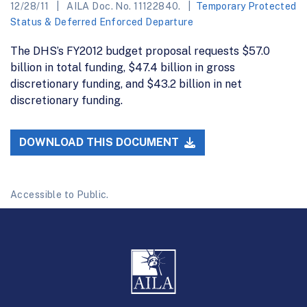
12/28/11
AILA Doc. No. 11122840.
Temporary Protected
Status & Deferred Enforced Departure
The DHS’s FY2012 budget proposal requests $57.0
billion in total funding, $47.4 billion in gross
discretionary funding, and $43.2 billion in net
discretionary funding.
DOWNLOAD THIS DOCUMENT
Accessible to Public.