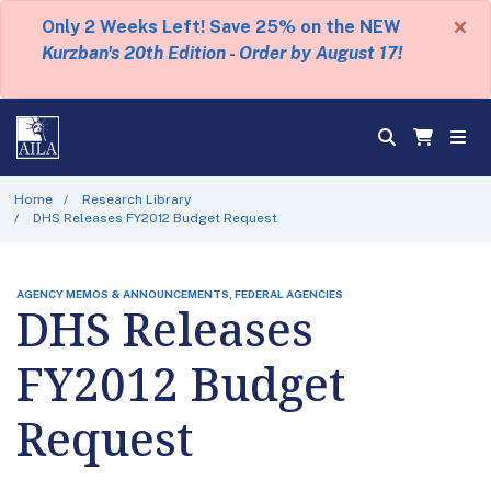
×
Only 2 Weeks Left! Save 25% on the NEW
Kurzban's 20th Edition - Order by August 17!
Home
Research Library
DHS Releases FY2012 Budget Request
AGENCY MEMOS & ANNOUNCEMENTS, FEDERAL AGENCIES
DHS Releases
FY2012 Budget
Request