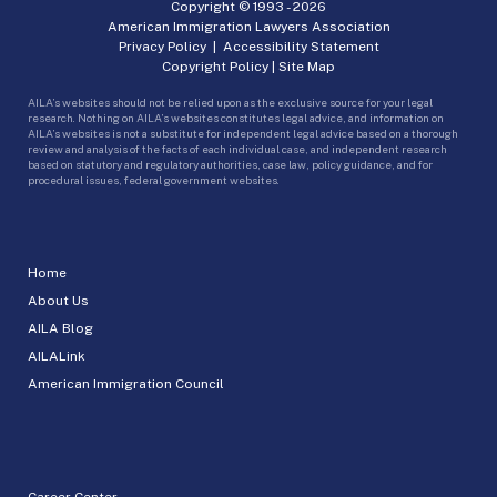
Copyright © 1993 -
2026
American Immigration Lawyers Association
Privacy Policy
|
Accessibility Statement
Copyright Policy
|
Site Map
AILA’s websites should not be relied upon as the exclusive source for your legal
research. Nothing on AILA’s websites constitutes legal advice, and information on
AILA’s websites is not a substitute for independent legal advice based on a thorough
review and analysis of the facts of each individual case, and independent research
based on statutory and regulatory authorities, case law, policy guidance, and for
procedural issues, federal government websites.
Home
About Us
AILA Blog
AILALink
American Immigration Council
Career Center